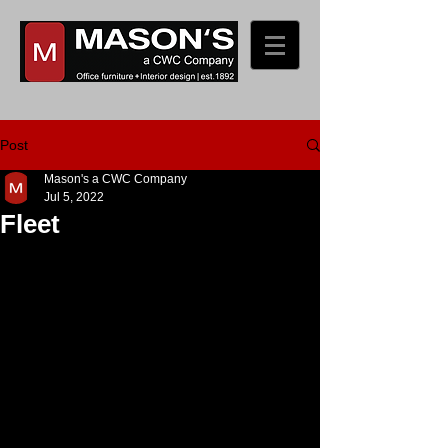
Post
Mason's a CWC Company
Jul 5, 2022
Fleet