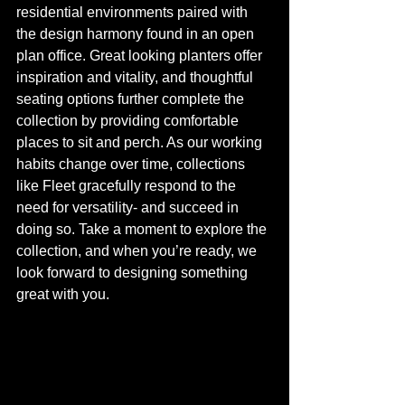
residential environments paired with 
the design harmony found in an open 
plan office. Great looking planters offer 
inspiration and vitality, and thoughtful 
seating options further complete the 
collection by providing comfortable 
places to sit and perch. As our working 
habits change over time, collections 
like Fleet gracefully respond to the 
need for versatility- and succeed in 
doing so. Take a moment to explore the 
collection, and when you’re ready, we 
look forward to designing something 
great with you. 