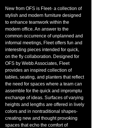
New from OFS is Fleet- a collection of 
stylish and modern furniture designed 
to enhance teamwork within the 
modern office. An answer to the 
common occurrence of unplanned and 
informal meetings, Fleet offers fun and 
interesting pieces intended for quick, 
on the fly collaboration. Designed for 
OFS by Webb Associates, Fleet 
provides an inspired collection of 
tables, seating, and planters that reflect 
the need for spaces where a team can 
assemble for the quick and impromptu 
exchange of ideas. Surfaces of varying 
heights and lengths are offered in lively 
colors and in nontraditional shapes- 
creating new and thought provoking 
spaces that echo the comfort of 