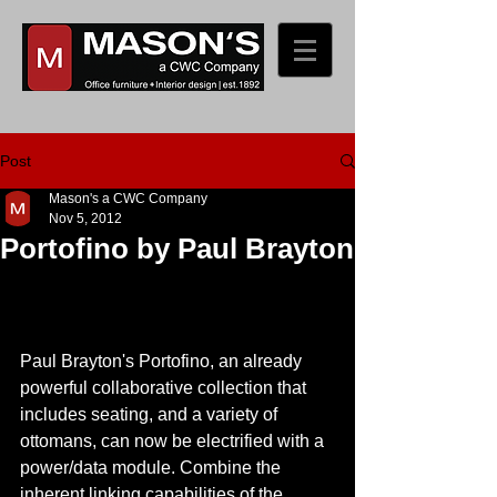
Post
Mason's a CWC Company
Nov 5, 2012
Portofino by Paul Brayton
Paul Brayton's Portofino, an already 
powerful collaborative collection that 
includes seating, and a variety of 
ottomans, can now be electrified with a 
power/data module. Combine the 
inherent linking capabilities of the 