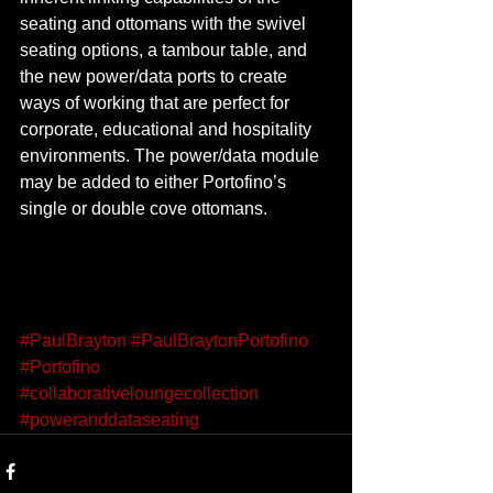
seating and ottomans with the swivel 
seating options, a tambour table, and 
the new power/data ports to create 
ways of working that are perfect for 
corporate, educational and hospitality 
environments. The power/data module 
may be added to either Portofino’s 
single or double cove ottomans. 
#PaulBrayton
#PaulBraytonPortofino
#Portofino
#collaborativeloungecollection
#poweranddataseating