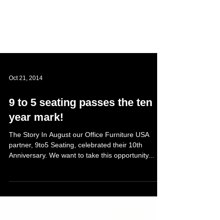
Oct 21, 2014
9 to 5 seating passes the ten
year mark!
The Story In August our Office Furniture USA
partner, 9to5 Seating, celebrated their 10th
Anniversary. We want to take this opportunity...