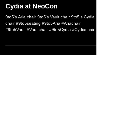
Jun 7, 2013
9to5 debuts Aria, Vault, and
Cydia at NeoCon
9to5's Aria chair 9to5's Vault chair 9to5's Cydia
chair #9to5seating #9to5Aria #Ariachair
#9to5Vault #Vaultchair #9to5Cydia #Cydiachair...