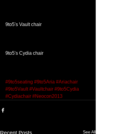
9to5's Vault chair 
9to5's Cydia chair 
#9to5seating
#9to5Aria
#Ariachair
#9to5Vault
#Vaultchair
#9to5Cydia
#Cydiachair
#Neocon2013
See All
Recent Posts