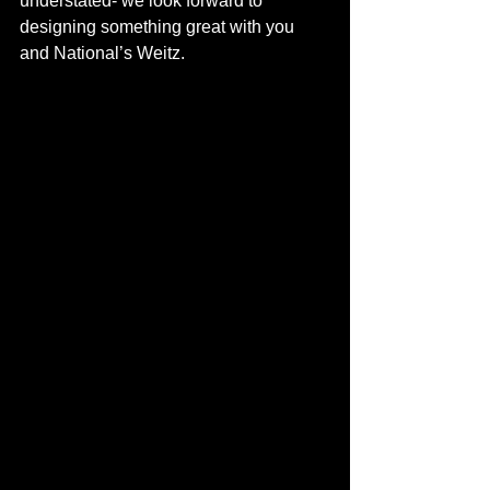
understated- we look forward to 
designing something great with you 
and National’s Weitz. 