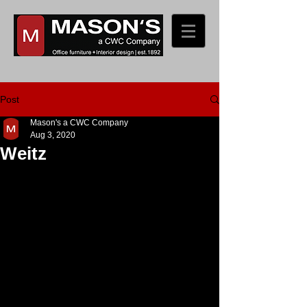
Post
Mason's a CWC Company
Aug 3, 2020
Weitz