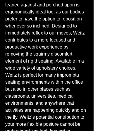
leaned against and perched upon is 
ergonomically ideal too, as our bodies 
prefer to have the option to reposition 
whenever so inclined. Designed to 
immediately reflex to our moves, Weitz 
contributes to a more focused and 
productive work experience by 
removing the squirmy discomfort 
element of rigid seating. Available in a 
wide variety of upholstery choices, 
Weitz is perfect for many impromptu 
seating environments within the office 
but also in other places such as 
classrooms, universities, medical 
environments, and anywhere that 
activities are happening quickly and on 
the fly. Weitz’s potential contribution to 
your more flexible posture cannot be 