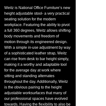
Weitz is National Office Furniture’s new 
height adjustable stool- a very practical 
seating solution for the modern 
workplace. Featuring the ability to pivot 
a full 360 degrees, Weitz allows shifting 
body movements and freedom of 
motion through its engineered design. 
With a simple in-use adjustment by way 
of a sophisticated leather strap, Weitz 
can rise from desk to bar height simply, 
making it a worthy and adaptable tool 
for the average day at work where 
sitting and standing alternates 
throughout the day. Additionally, Weitz 
is the obvious pairing to the height 
adjustable worksurfaces that many of 
our professional spaces have evolved 
towards. Having the flexibility to also be 