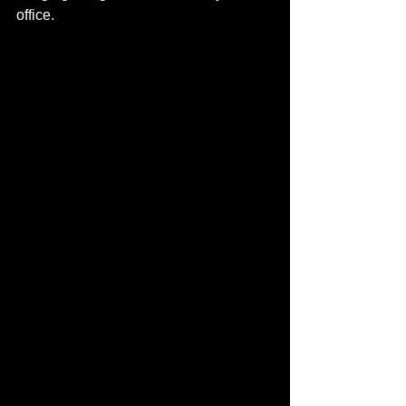
office.