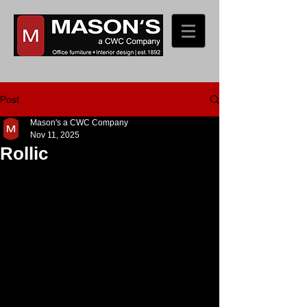
Post
Mason's a CWC Company
Nov 11, 2025
Rollic