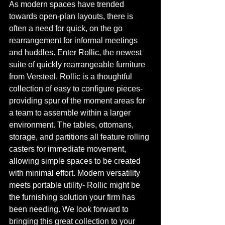
As modern spaces have trended 
towards open-plan layouts, there is 
often a need for quick, on the go 
rearrangement for informal meetings 
and huddles. Enter Rollic, the newest 
suite of quickly rearrangeable furniture 
from Versteel. Rollic is a thoughtful 
collection of easy to configure pieces- 
providing spur of the moment areas for 
a team to assemble within a larger 
environment. The tables, ottomans, 
storage, and partitions all feature rolling 
casters for immediate movement, 
allowing simple spaces to be created 
with minimal effort. Modern versatility 
meets portable utility- Rollic might be 
the furnishing solution your firm has 
been needing. We look forward to 
bringing this great collection to your 