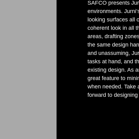
SAFCO presents Jurni-
environments. Jurni’s
looking surfaces all
coherent look in all 
areas, drafting zone
the same design harm
and unassuming, Jurni
tasks at hand, and th
existing design. As a
great feature to mini
when needed. Take a 
forward to designing