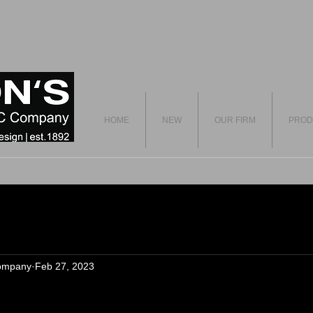
HOME
NEW
OUR FIRM
PROD
ompany
Feb 27, 2023