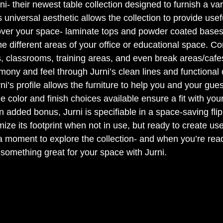
 their newest table collection designed to furnish a varie
 universal aesthetic allows the collection to provide usef
 over your space- laminate tops and powder coated bases
the different areas of your office or educational space. C
s, classrooms, training areas, and even break areas/cafes
ony and feel through Jurni’s clean lines and functional 
’s profile allows the furniture to help you and your gues
e color and finish choices available ensure a fit with you
n added bonus, Jurni is specifiable in a space-saving flip
mize its footprint when not in use, but ready to create us
moment to explore the collection- and when you’re read
 something great for your space with Jurni.