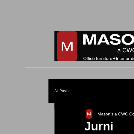
All Posts
Mason's a CWC C
Jurni