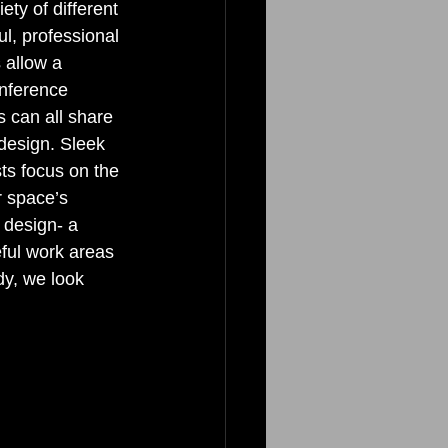
ty of different 
ul, professional 
 allow a 
onference 
 can all share 
design. Sleek 
ts focus on the 
r space’s 
 design- a 
eful work areas 
y, we look 