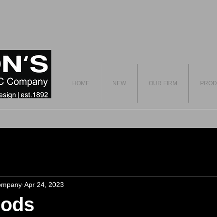
HOME
NEW
OUR FIRM
PROD
ompany
Apr 24, 2023
Pods