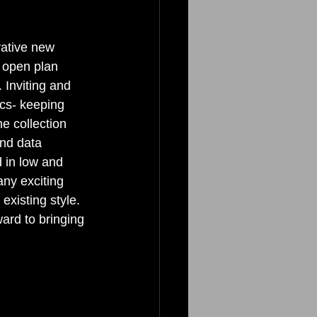
ative new 
s open plan 
 Inviting and 
cs- keeping 
e collection 
nd data 
d in low and 
any exciting 
existing style. 
ard to bringing 