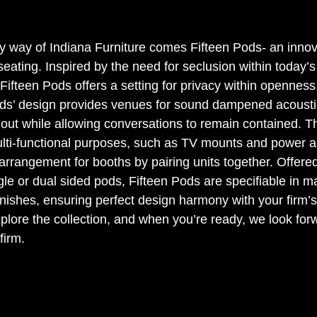
 way of Indiana Furniture comes Fifteen Pods- an innov
eating. Inspired by the need for seclusion within today’
Fifteen Pods offers a setting for privacy within openness.
Pods’ design provides venues for sound dampened acousti
 out while allowing conversations to remain contained. Th
lti-functional purposes, such as TV mounts and power a
 arrangement for booths by pairing units together. Offere
le or dual sided pods, Fifteen Pods are specifiable in m
finishes, ensuring perfect design harmony with your firm’s 
lore the collection, and when you’re ready, we look forw
firm.