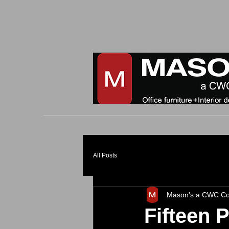
All Posts
Mason's a CWC C
Fifteen 