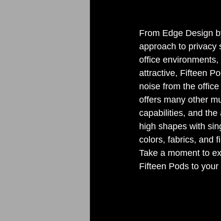
From Edge Design by
approach to privacy s
office environments, 
attractive, Fifteen 
noise from the office
offers many other mu
capabilities, and the
high shapes with sing
colors, fabrics, and 
Take a moment to exp
Fifteen Pods to your 