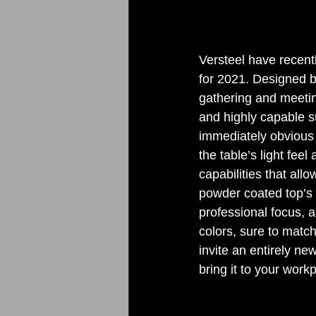
Versteel have recentl
for 2021. Designed b
gathering and meeting
and highly capable sui
immediately obvious 
the table’s light feel
capabilities that al
powder coated top’s 
professional focus, a
colors, sure to match
invite an entirely ne
bring it to your work