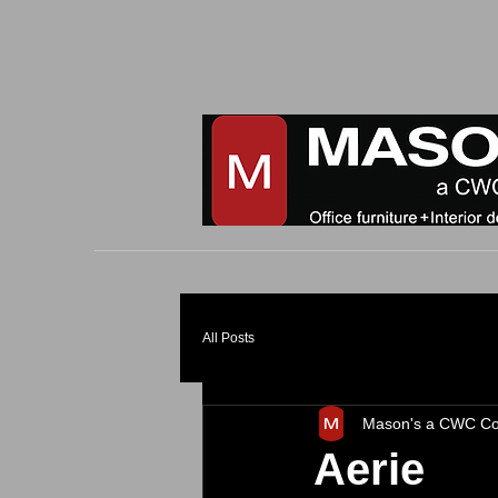
All Posts
Mason's a CWC C
Aerie