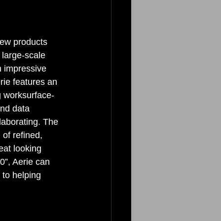
new products 
 large-scale 
n impressive 
erie features an 
g worksurface- 
and data 
laborating. The 
of refined, 
eat looking 
0”, Aerie can 
 to helping 