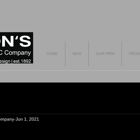
HOME
NEW
OUR FIRM
PROD
ompany
Jun 1, 2021