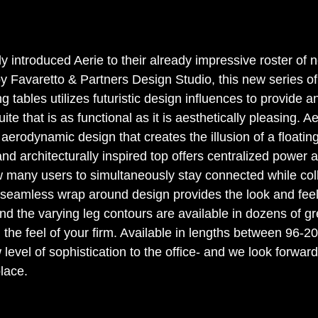
y introduced Aerie to their already impressive roster of 
y Favaretto & Partners Design Studio, this new series of
 tables utilizes futuristic design influences to provide a
te that is as functional as it is aesthetically pleasing. A
aerodynamic design that creates the illusion of a floatin
 and architecturally inspired top offers centralized power 
low many users to simultaneously stay connected while col
seamless wrap around design provides the look and feel 
nd the varying leg contours are available in dozens of gr
 the feel of your firm. Available in lengths between 96-20
w level of sophistication to the office- and we look forward
place.