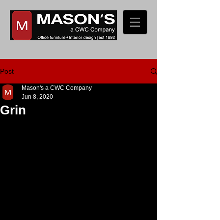
Post
Mason's a CWC Company
Jun 8, 2020
Grin