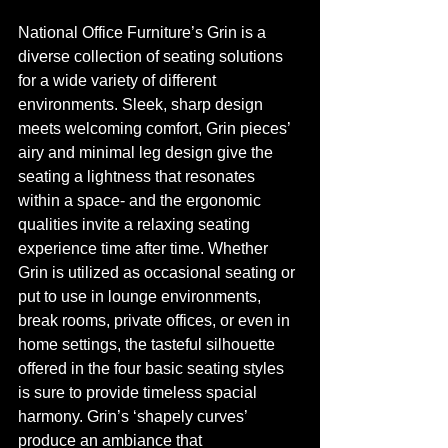
National Office Furniture’s Grin is a 
diverse collection of seating solutions 
for a wide variety of different 
environments. Sleek, sharp design 
meets welcoming comfort, Grin pieces’ 
airy and minimal leg design give the 
seating a lightness that resonates 
within a space- and the ergonomic 
qualities invite a relaxing seating 
experience time after time. Whether 
Grin is utilized as occasional seating or 
put to use in lounge environments, 
break rooms, private offices, or even in 
home settings, the tasteful silhouette 
offered in the four basic seating styles 
is sure to provide timeless spacial 
harmony. Grin’s ‘shapely curves’ 
produce an ambiance that 