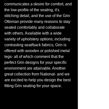
communicates a desire for comfort, and 
the low-profile of the seating, it's 
stitching detail, and the use of the Grin 
Ottoman provide many reasons to stay 
seated comfortably and collaborate 
with others. Available with a wide 
variety of upholstery options, including 
contrasting seat/back fabrics, Grin is 
offered with wooden or polished metal 
legs- all of which comment that the 
perfect Grin designs for your specific 
environment are attainable. Another 
great collection from National- and we 
are excited to help you design the best 
fitting Grin seating for your space.