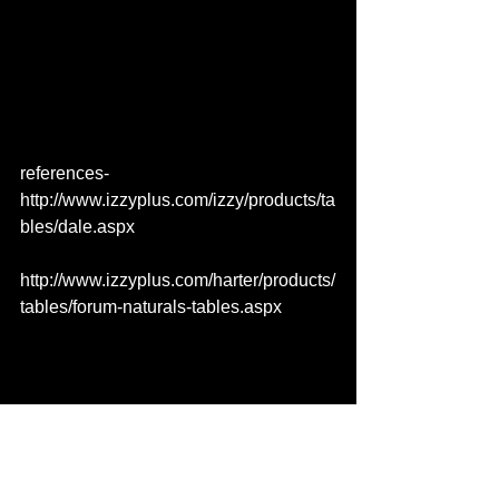
references- 
http://www.izzyplus.com/izzy/products/ta
bles/dale.aspx
http://www.izzyplus.com/harter/products/
tables/forum-naturals-tables.aspx