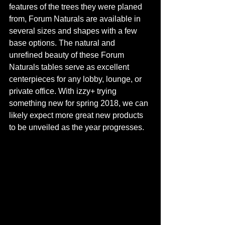
features of the trees they were planed 
from, Forum Naturals are available in 
several sizes and shapes with a few 
base options. The natural and 
unrefined beauty of these Forum 
Naturals tables serve as excellent 
centerpieces for any lobby, lounge, or 
private office. With izzy+ trying 
something new for spring 2018, we can 
likely expect more great new products 
to be unveiled as the year progresses. 