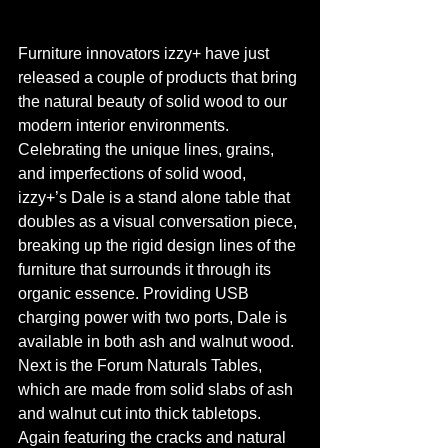
Furniture innovators izzy+ have just 
released a couple of products that bring 
the natural beauty of solid wood to our 
modern interior environments. 
Celebrating the unique lines, grains, 
and imperfections of solid wood, 
izzy+’s Dale is a stand alone table that 
doubles as a visual conversation piece, 
breaking up the rigid design lines of the 
furniture that surrounds it through its 
organic essence. Providing USB 
charging power with two ports, Dale is 
available in both ash and walnut wood. 
Next is the Forum Naturals Tables, 
which are made from solid slabs of ash 
and walnut cut into thick tabletops. 
Again featuring the cracks and natural 