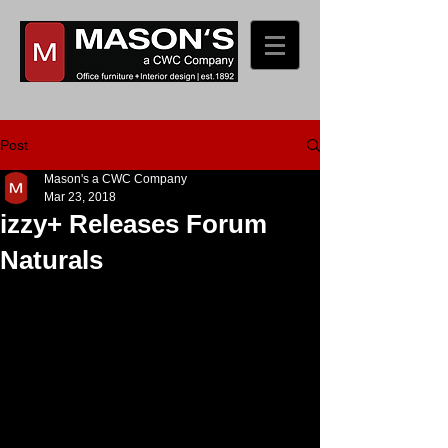
Post
Mason's a CWC Company
Mar 23, 2018
izzy+ Releases Forum
Naturals