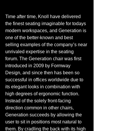
Time after time, Knoll have delivered 
the finest seating imaginable for todays 
modern workspaces, and Generation is 
one of the better-known and best 
selling examples of the company’s near 
unrivaled expertise in the seating 
forum. The Generation chair was first 
introduced in 2009 by Formway 
Design, and since then has been so 
successful in offices worldwide due to 
its elegant looks in combination with 
high degrees of ergonomic function. 
Instead of the solely front-facing 
direction common in other chairs, 
Generation succeeds by allowing the 
user to sit in positions most natural to 
them. By cradling the back with its high 