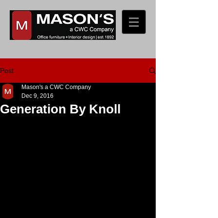
Post
Mason's a CWC Company
Dec 9, 2016
Generation By Knoll