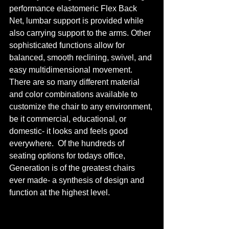
performance elastomeric Flex Back 
Net, lumbar support is provided while 
also carrying support to the arms. Other 
sophisticated functions allow for 
balanced, smooth reclining, swivel, and 
easy multidimensional movement. 
There are so many different material 
and color combinations available to 
customize the chair to any environment, 
be it commercial, educational, or 
domestic- it looks and feels good 
everywhere.  Of the hundreds of 
seating options for todays office, 
Generation is of the greatest chairs 
ever made- a synthesis of design and 
function at the highest level.