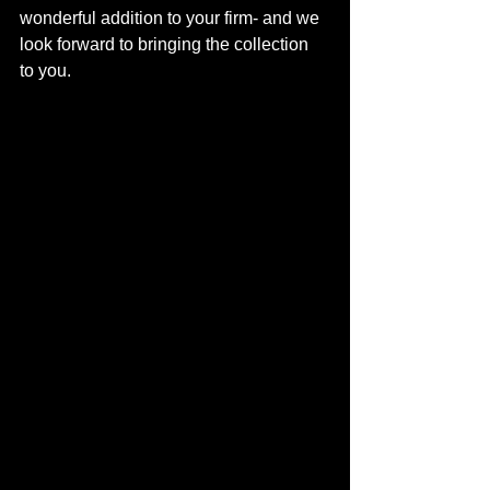
wonderful addition to your firm- and we 
look forward to bringing the collection 
to you. 