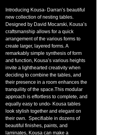
Introducing Kousa- Darran’s beautiful 
new collection of nesting tables. 
Designed by David Mocarski, Kousa’s 
craftsmanship allows for a quick 
arrangement of the various forms to 
create larger, layered forms. A 
remarkably simple synthesis of form 
and function, Kousa’s various heights 
invite a lighthearted creativity when 
deciding to combine the tables, and 
their presence in a room enhances the 
tranquility of the space.This modular 
approach is effortless to complete, and 
equally easy to undo- Kousa tables 
look stylish together and elegant on 
their own.  Specifiable in dozens of 
beautiful finishes, paints, and 
laminates, Kousa can make a 