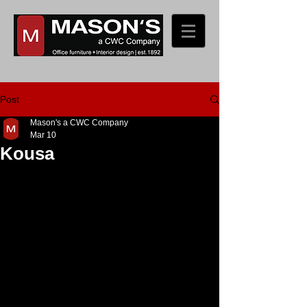
Post
Mason's a CWC Company
Mar 10
Kousa