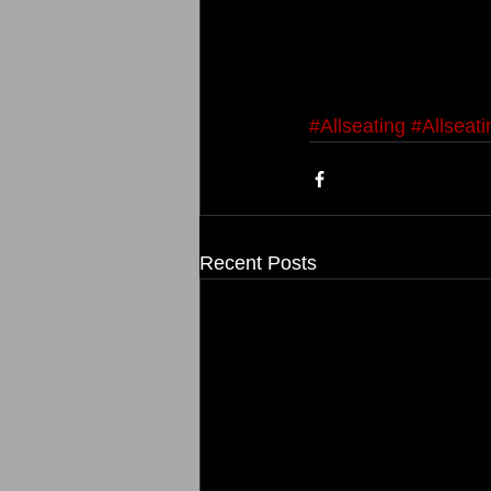
#Allseating
#Allseat
Recent Posts