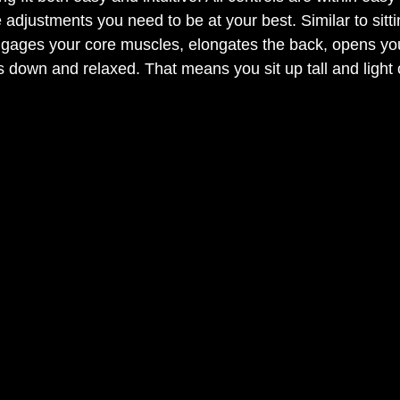
adjustments you need to be at your best. Similar to sitt
engages your core muscles, elongates the back, opens yo
 down and relaxed. That means you sit up tall and light o