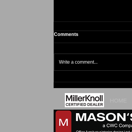
Comments
Brim
Write a comment...
HOME