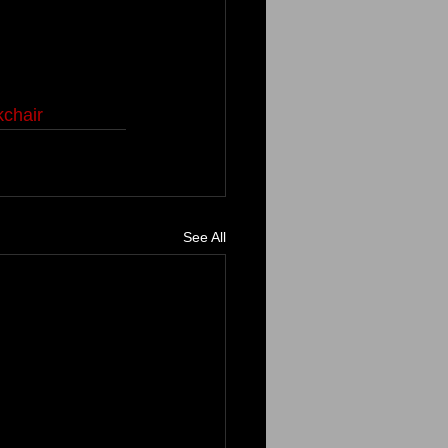
chair
See All