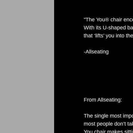
"The You® chair encou
With its U-shaped ba
that ‘lifts’ you into t
-Allseating 
From Allseating: 
The single most impor
most people don’t take
You chair makes sitti