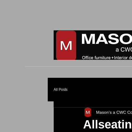
All Posts
Mason's a CWC C
Allseati