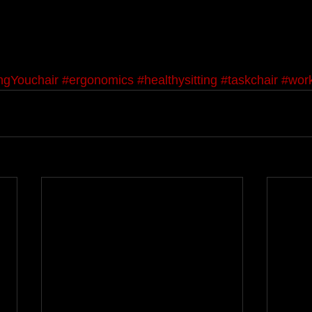
ingYouchair
#ergonomics
#healthysitting
#taskchair
#work