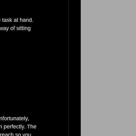
 task at hand. 
ay of sitting 
fortunately, 
m perfectly. The 
y reach so you 