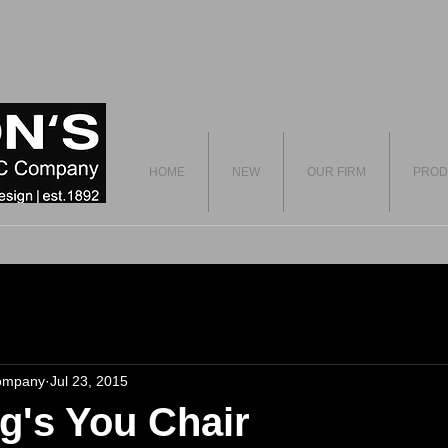
HOME
NEW
OUR FIRM
PROD
ompany
Jul 23, 2015
ng's You Chair