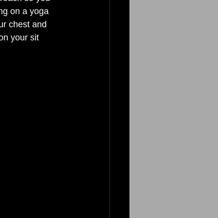
ing on a yoga 
ur chest and 
n your sit 