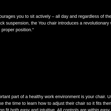
rages you to sit actively – all day and regardless of the
ck suspension, the You chair introduces a revolutionary w
he proper position." 
tant part of a healthy work environment is your chair. Un
 the time to learn how to adjust their chair so it fits the
ng fit both easy and intuitive. All controls are within eas