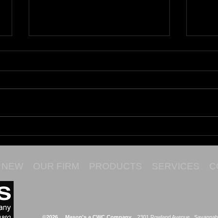
Maru
Cata
NEW
OUR FIRM
PRODUCTS
SERVICES
C
©2026 Mason's a CWC Company
2301 Rowland Avenue Savannah,