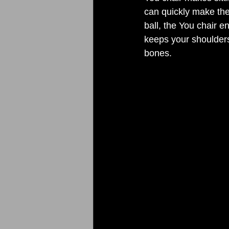
can quickly make the 
ball, the You chair 
keeps your shoulders
bones. 