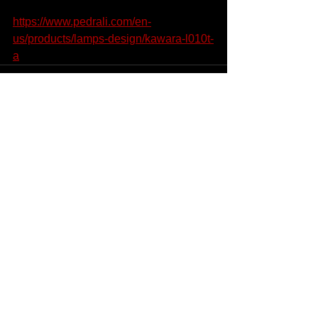
https://www.pedrali.com/en-
us/products/lamps-design/kawara-l010t-
a
See All
Recent Posts