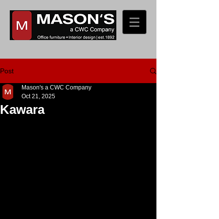
Post
Mason's a CWC Company
Oct 21, 2025
Kawara