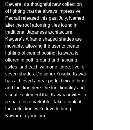
Kawara is a thoughtful new collection 
of lighting that the always impressive 
Pedrali released this past July. Named 
after the roof adorning tiles found in 
traditional Japanese architecture, 
Kawara’s A frame shaped shades are 
movable, allowing the user to create 
lighting of their choosing. Kawara is 
offered in both ground and hanging 
styles, and each with one, three, five, or 
seven shades. Designer Yusuke Kawai 
has achieved a near perfect mix of form 
and function here- the functionality and 
visual excitement that Kawara invites to 
a space is remarkable. Take a look at 
the collection- we'd love to bring 
Kawara to your firm. 