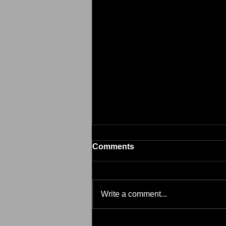
Comments
Brim
Write a comment...