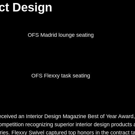
ct Design
OFS Madrid lounge seating 
OFS Flexxy task seating 
ceived an Interior Design Magazine Best of Year Award,
mpetition recognizing superior interior design products a
ies. Flexxy Swivel captured top honors in the contract t