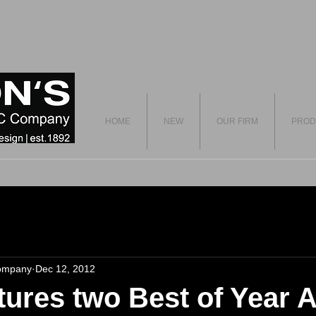
HOME
NEW
OUR FIRM
PROD
ompany
Dec 12, 2012
ures two Best of Year 