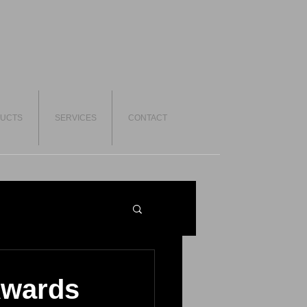
UCTS
SERVICES
CONTACT
Awards