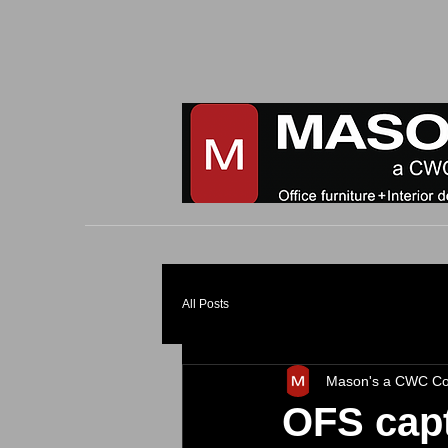
All Posts
Mason's a CWC C
OFS capt