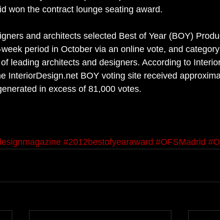
id won the contract lounge seating award. 
esigners and architects selected Best of Year (BOY) Produ
wo-week period in October via an online vote, and categor
of leading architects and designers. According to Interio
the InteriorDesign.net BOY voting site received approxima
 generated in excess of 81,000 votes. 
rdesignmagazine
#2012bestofyearaward
#OFSMadrid
#O