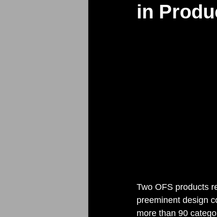
in Produ
Two OFS products re
preeminent design co
more than 90 categor