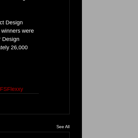
ct Design 
y winners were 
r Design 
tely 26,000 
FSFlexxy
See All