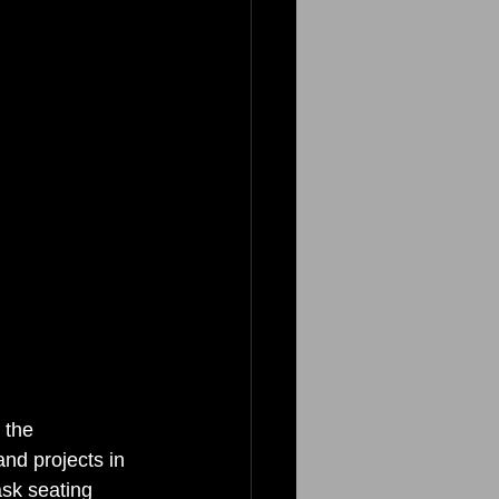
 the 
nd projects in 
ask seating 