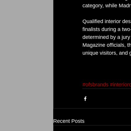
category, while Madr
Qualified interior d
finalists during a t
determined by a jury 
Magazine officials, 
unique visitors, and
#ofsbrands
#interio
Recent Posts