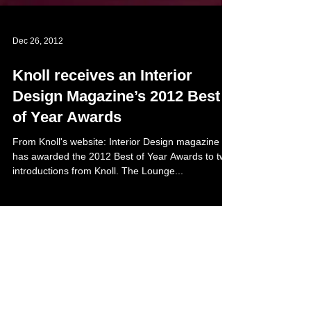
Dec 26, 2012
Knoll receives an Interior
Design Magazine’s 2012 Best
of Year Awards
From Knoll's website: Interior Design magazine
has awarded the 2012 Best of Year Awards to two
introductions from Knoll. The Lounge...