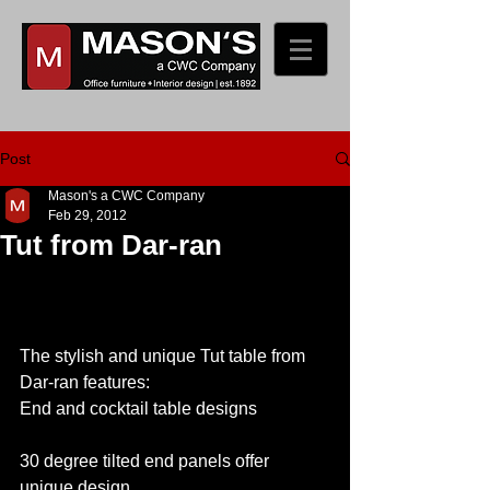
Post
Mason's a CWC Company
Feb 29, 2012
Tut from Dar-ran
The stylish and unique Tut table from 
Dar-ran features: 
End and cocktail table designs
30 degree tilted end panels offer 
unique design