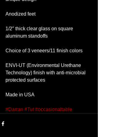
Anodized feet
1/2″ thick clear glass on square 
aluminum standoffs
Choice of 3 veneers/11 finish colors
ENVI-UT (Environmental Urethane 
Technology) finish with anti-microbial 
protected surfaces
Made in USA 
#Darran
#Tut
#occasionaltable