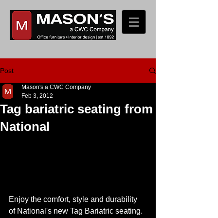
Post
Mason's a CWC Company
Feb 3, 2012
Tag bariatric seating from
National
Enjoy the comfort, style and durability 
of National's new Tag Bariatric seating. 