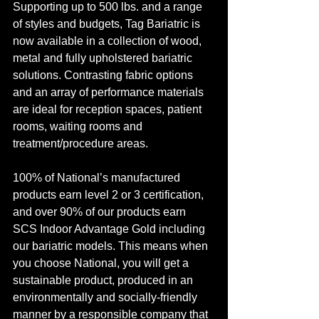
Supporting up to 500 lbs. and a range 
of styles and budgets, Tag Bariatric is 
now available in a collection of wood, 
metal and fully upholstered bariatric 
solutions. Contrasting fabric options 
and an array of performance materials 
are ideal for reception spaces, patient 
rooms, waiting rooms and 
treatment/procedure areas. 
100% of National’s manufactured 
products earn level 2 or 3 certification, 
and over 90% of our products earn 
SCS Indoor Advantage Gold including 
our bariatric models. This means when 
you choose National, you will get a 
sustainable product, produced in an 
environmentally and socially-friendly 
manner by a responsible company that 