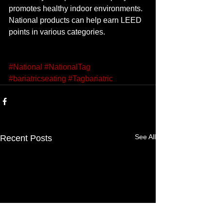
promotes healthy indoor environments. 
National products can help earn LEED 
points in various categories. 
#National
#NationalTag
#bariatricseating
#Tagbariatric
See All
Recent Posts