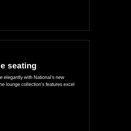
de seating
de elegantly with National's new
he lounge collection's features excel