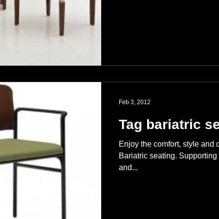
Feb 3, 2012
Tag bariatric s
Enjoy the comfort, style and 
Bariatric seating. Supporting 
and...