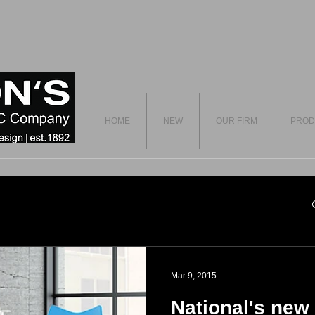
HOME
NEW
OUR FIRM
PROD
Mar 9, 2015
National's new 