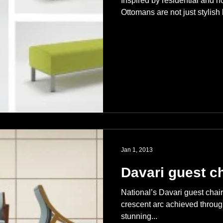
Inspired by residential and h
Ottomans are not just stylish 
Jan 1, 2013
Davari guest ch
National’s Davari guest chair 
crescent arc achieved throu
stunning...