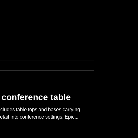
 conference table
ncludes table tops and bases carrying
etail into conference settings. Epic...