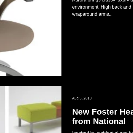
environment. High back and m
wraparound arms...
Aug 5, 2013
New Foster Hea
from National