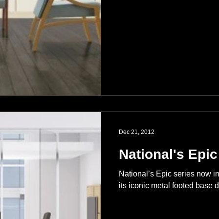
Dec 21, 2012
National's Epic
National’s Epic series now i
its iconic metal footed base d