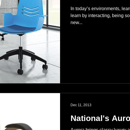
In today’s environments, lear
learn by interacting, being so
new...
Dec 11, 2013
National's Auro
Aurora brings classy luxury a