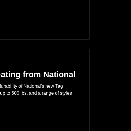
eating from National
durability of National's new Tag
up to 500 lbs. and a range of styles