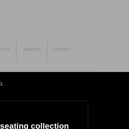
UCTS
SERVICES
CONTACT
seating collection