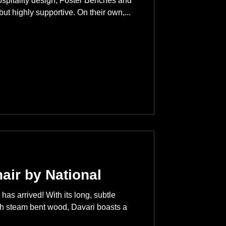
ospitality design, Foster Benches and
but highly supportive. On their own,...
air by National
has arrived! With its long, subtle
gh steam bent wood, Davari boasts a