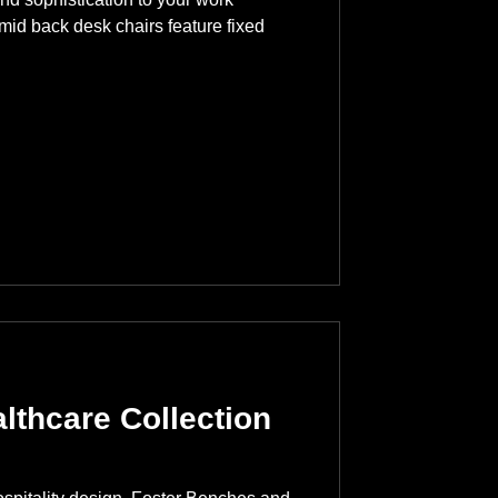
id back desk chairs feature fixed
lthcare Collection