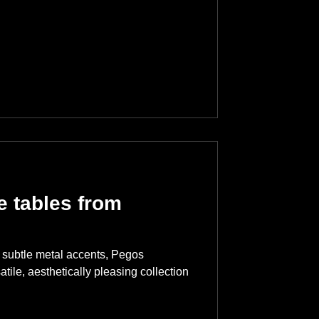
 tables from
nd subtle metal accents, Pegos
atile, aesthetically pleasing collection