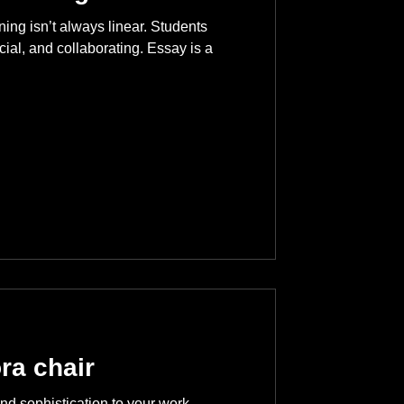
ning isn’t always linear. Students
cial, and collaborating. Essay is a
ra chair
nd sophistication to your work