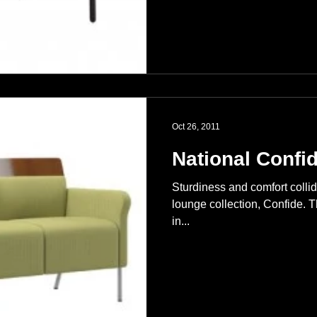
Oct 26, 2011
National Confi
Sturdiness and comfort colli
lounge collection, Confide. T
in...