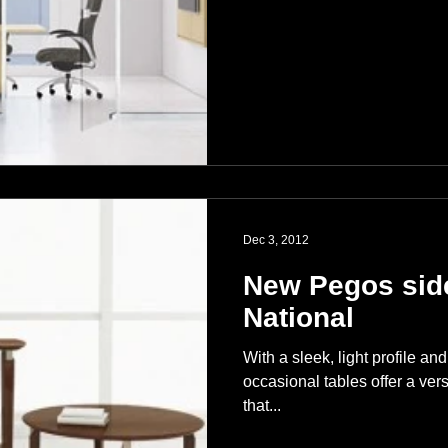
Dec 3, 2012
New Pegos side
National
With a sleek, light profile a
occasional tables offer a vers
that...