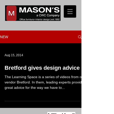
NEW
Aug 15, 2014
Bretford gives design advice
The Learning Space is a series of videos from our
vendor Bretford. In them, leading experts provide
great advice for the way we have to...