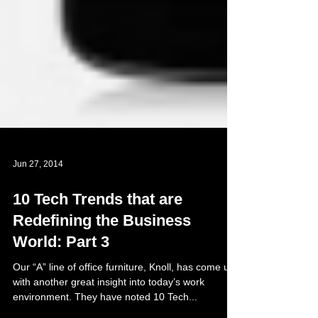
Jun 27, 2014
10 Tech Trends that are
Redefining the Business
World: Part 3
Our “A” line of office furniture, Knoll, has come up
with another great insight into today’s work