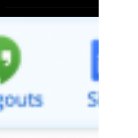
environment. They have noted 10 Tech...