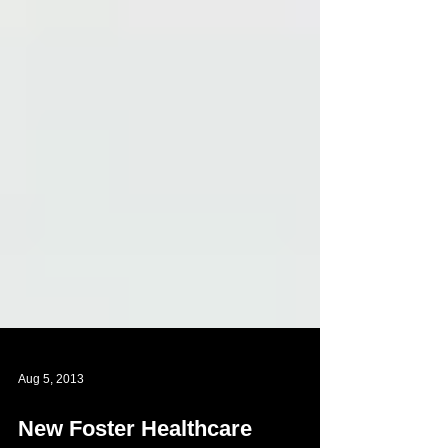
Aug 5, 2013