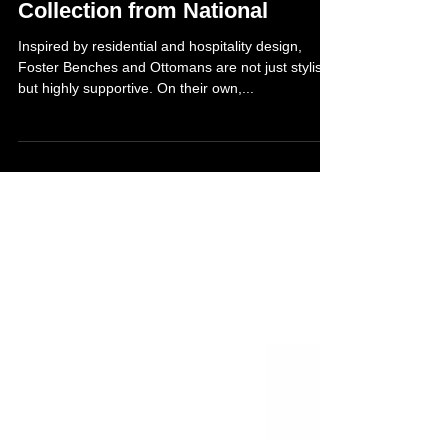
New Foster Healthcare
Collection from National
Inspired by residential and hospitality design,
Foster Benches and Ottomans are not just stylish
but highly supportive. On their own,...