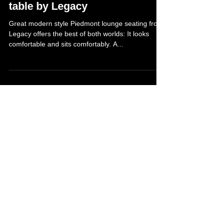
May 8, 2013
Piedmont lounge seating and
table by Legacy
Great modern style Piedmont lounge seating from
Legacy offers the best of both worlds: It looks
comfortable and sits comfortably. A...