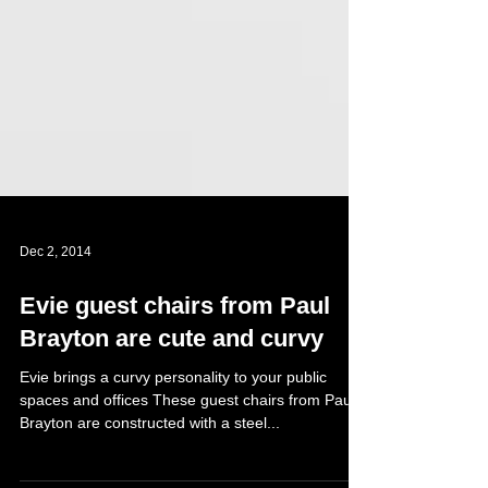
Dec 2, 2014
Evie guest chairs from Paul
Brayton are cute and curvy
Evie brings a curvy personality to your public
spaces and offices These guest chairs from Paul
Brayton are constructed with a steel...