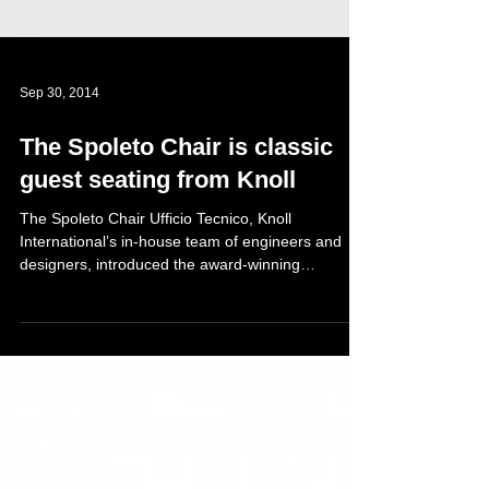
Sep 30, 2014
The Spoleto Chair is classic
guest seating from Knoll
The Spoleto Chair Ufficio Tecnico, Knoll
International’s in-house team of engineers and
designers, introduced the award-winning
Spoleto...