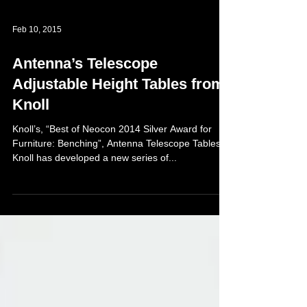
Feb 10, 2015
Antenna’s Telescope
Adjustable Height Tables from
Knoll
Knoll’s, “Best of Neocon 2014 Silver Award for
Furniture: Benching”, Antenna Telescope Tables
Knoll has developed a new series of...