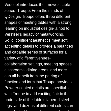
Versteel introduces their newest table 
series- Troupe. From the minds of 
QDesign, Troupe offers three different 
shapes of meeting tables with a strong 
leaning on industrial design- a nod to 
Versteel’s legacy of metalworking. 
Solid, confident aesthetics meet soft 
accenting details to provide a balanced 
and capable series of surfaces for a 
variety of different venues- 
collaboration settings, meeting spaces, 
classrooms, dining areas, and more 
can all benefit from the pairing of 
function and form that Troupe provides. 
Powder-coated details are specifiable 
with Troupe to add exciting flair to the 
underside of the table’s tapered steel 
legs- and dozens of different colors can 