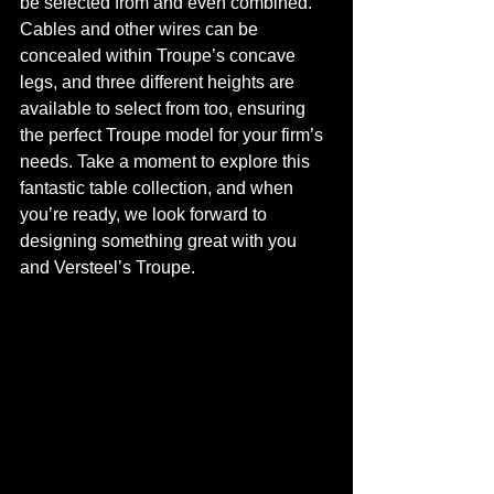
be selected from and even combined. 
Cables and other wires can be 
concealed within Troupe’s concave 
legs, and three different heights are 
available to select from too, ensuring 
the perfect Troupe model for your firm’s 
needs. Take a moment to explore this 
fantastic table collection, and when 
you’re ready, we look forward to 
designing something great with you 
and Versteel’s Troupe. 