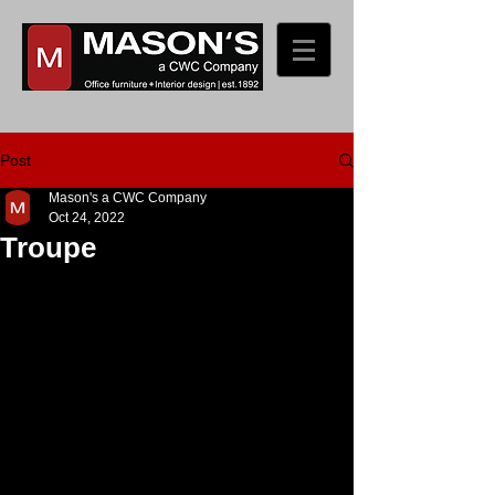
Post
Mason's a CWC Company
Oct 24, 2022
Troupe