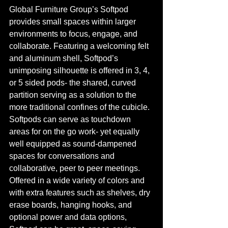
Global Furniture Group’s Softpod 
provides small spaces within larger 
environments to focus, engage, and 
collaborate. Featuring a welcoming felt 
and aluminum shell, Softpod’s 
unimposing silhouette is offered in 3, 4, 
or 5 sided pods- the shared, curved 
partition serving as a solution to the 
more traditional confines of the cubicle. 
Softpods can serve as touchdown 
areas for on the go work- yet equally 
well equipped as sound-dampened 
spaces for conversations and 
collaborative, peer to peer meetings. 
Offered in a wide variety of colors and 
with extra features such as shelves, dry 
erase boards, hanging hooks, and 
optional power and data options, 