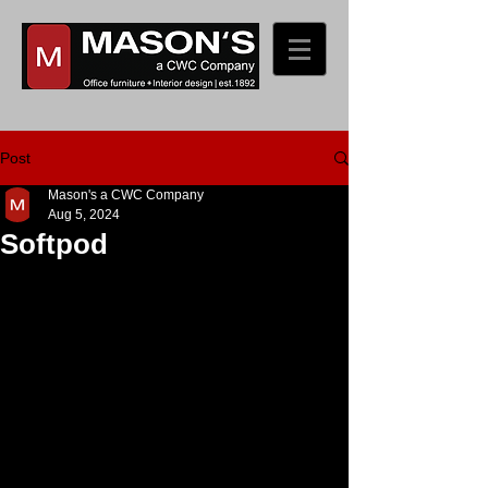
Post
Mason's a CWC Company
Aug 5, 2024
Softpod