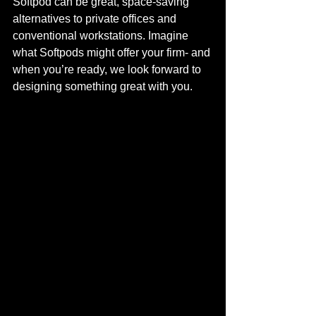
Softpod can be great, space-saving 
alternatives to private offices and 
conventional workstations. Imagine 
what Softpods might offer your firm- and 
when you’re ready, we look forward to 
designing something great with you. 