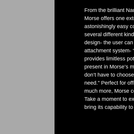
From the brilliant N
Morse offers one extr
astonishingly easy co
several different kin
design- the user can 
attachment system- “
provides limitless pot
present in Morse’s m
don’t have to choose
need.” Perfect for of
much more, Morse cou
Take a moment to exp
bring its capability to