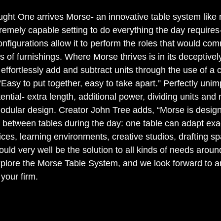
aught One arrives Morse- an innovative table system like 
emely capable setting to do everything the day requires- 
nfigurations allow it to perform the roles that would co
ds of furnishings. Where Morse thrives is in its deceptivel
effortlessly add and subtract units through the use of a c
Easy to put together, easy to take apart.” Perfectly uni
ential- extra length, additional power, dividing units and 
odular design. Creator John Tree adds, “Morse is design
 between tables during the day: one table can adapt exac
fices, learning environments, creative studios, drafting s
ld very well be the solution to all kinds of needs around
lore the Morse Table System, and we look forward to an
 your firm. 