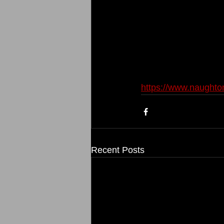
https://www.naught
Recent Posts