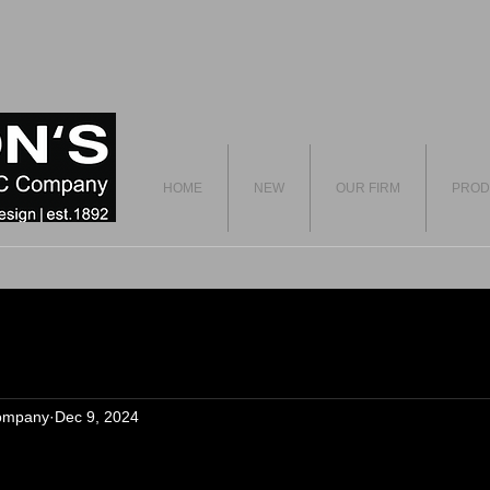
HOME
NEW
OUR FIRM
PROD
ompany
Dec 9, 2024