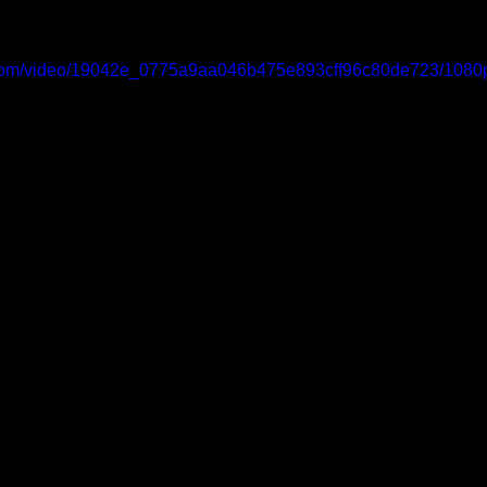
ic.com/video/19042e_0775a9aa046b475e893cff96c80de723/1080p