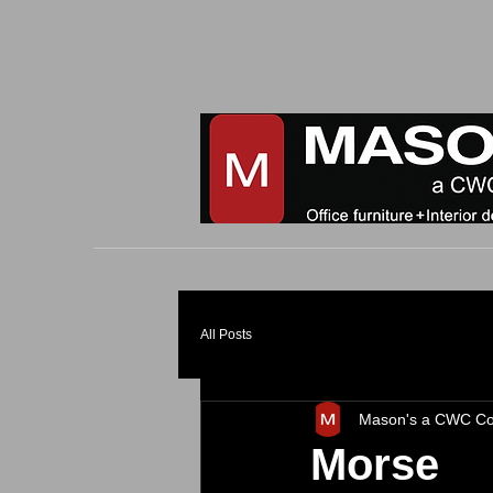
All Posts
Mason's a CWC C
Morse