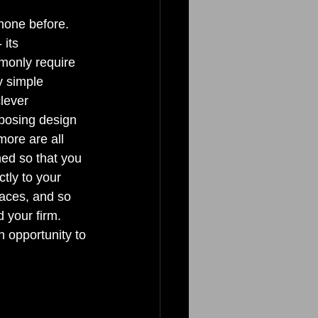
none before. 
its 
mmonly require 
y simple 
lever 
mposing design 
more are all 
ed so that you 
tly to your 
paces, and so 
 your firm. 
 opportunity to 