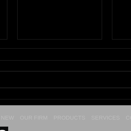
Maru
Cata
NEW
OUR FIRM
PRODUCTS
SERVICES
C