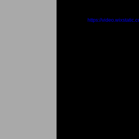
https://video.wixstat