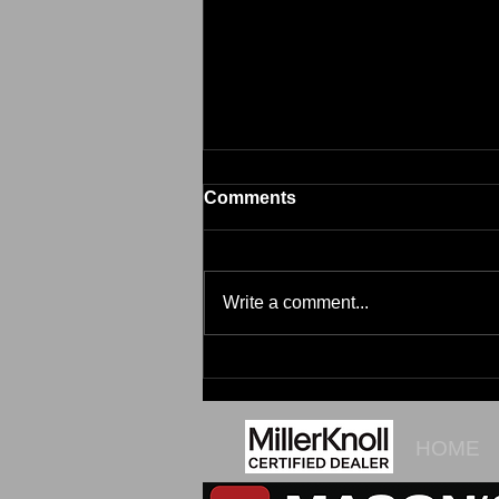
Comments
Brim
Write a comment...
HOME