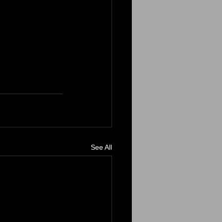
See All