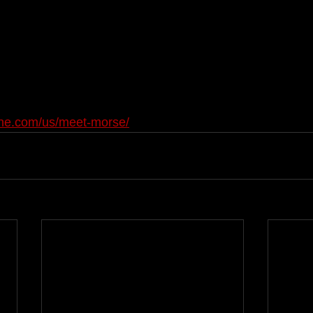
one.com/us/meet-morse/