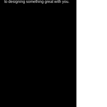
to designing something great with you. 