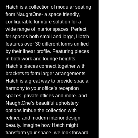
Hatch is a collection of modular seating 
from NaughtOne- a space friendly, 
configurable furniture solution for a 
wide range of interior spaces. Perfect 
for spaces both small and large, Hatch 
features over 30 different forms unified 
by their linear profile. Featuring pieces 
in both work and lounge heights, 
Hatch’s pieces connect together with 
brackets to form larger arrangements. 
Hatch is a great way to provide spacial 
harmony to your office’s reception 
spaces, private offices and more- and 
NaughtOne’s beautiful upholstery 
options imbue the collection with 
refined and modern interior design 
beauty. Imagine how Hatch might 
transform your space- we look forward 