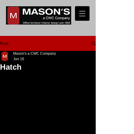
Post
Mason's a CWC Company
Jun 16
Hatch