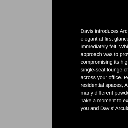
Davis introduces Arc
elegant at first glanc
immediately felt. Whi
approach was to provi
compromising its high
single-seat lounge c
across your office. P
residential spaces, A
many different powder
Take a moment to exp
you and Davis’ Arcula