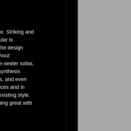
. Striking and 
lar is 
 the design 
hout 
e-seater sofas, 
synthesis 
gs, and even 
ices and in 
xisting style. 
ing great with 