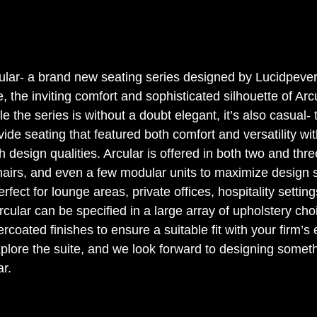
ular- a brand new seating series designed by Lucidpevere
e, the inviting comfort and sophisticated silhouette of Arcu
le the series is without a doubt elegant, it’s also casual-
de seating that featured both comfort and versatility wit
 design qualities. Arcular is offered in both two and thre
hairs, and even a few modular units to maximize design 
erfect for lounge areas, private offices, hospitality settin
rcular can be specified in a large array of upholstery cho
coated finishes to ensure a suitable fit with your firm’s e
lore the suite, and we look forward to designing someth
r. 