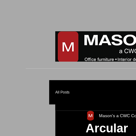
All Posts
Mason's a CWC C
Arcular