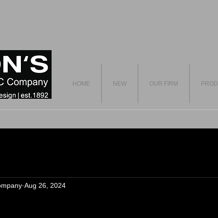
HOME
NEW
OUR FIRM
PROD
ompany
Aug 26, 2024