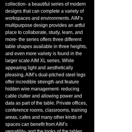
collection- a beautiful series of modern 
designs that can complete a variety of 
workspaces and environments. AIM’s 
multipurpose design provides an artful 
place to collaborate, study, learn, and 
more- the series offers three different 
table shapes available in three heights, 
and even more variety is found in the 
larger scale AIM XL series. While 
appearing light and aesthetically 
pleasing, AIM’s dual-pitched steel legs 
offer incredible strength and feature 
hidden wire management- reducing 
cable clutter and allowing power and 
data as part of the table. Private offices, 
conference rooms, classrooms, training 
areas, cafes and many other kinds of 
spaces can benefit from AIM’s 
versatility- and the looks of the tables 