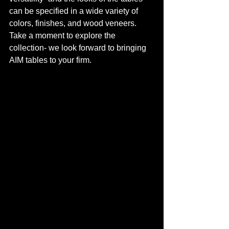
can be specified in a wide variety of 
colors, finishes, and wood veneers. 
Take a moment to explore the 
collection- we look forward to bringing 
AIM tables to your firm.