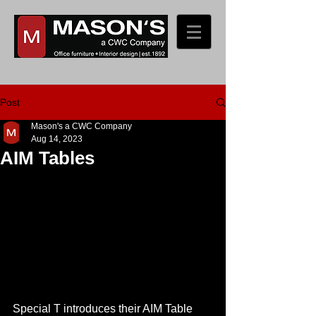
Post
Mason's a CWC Company
Aug 14, 2023
AIM Tables
Special T introduces their AIM Table 