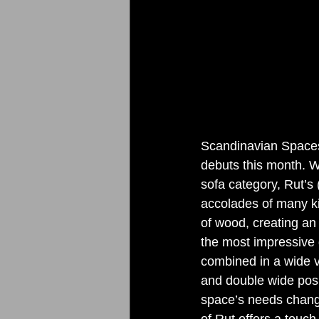
Scandinavian Spaces 
debuts this month. W
sofa category, Rut’s
accolades of many ki
of wood, creating an 
the most impressive d
combined in a wide va
and double wide posi
space’s needs chang
of Rut offers a touch