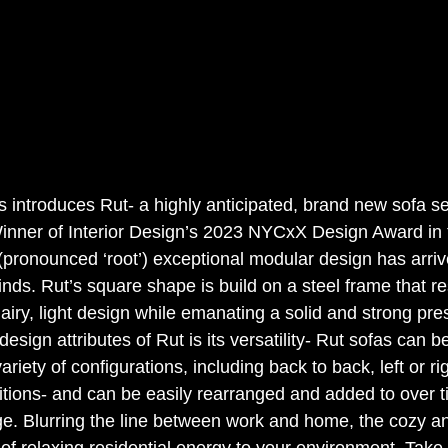
introduces Rut- a highly anticipated, brand new sofa ser
inner of Interior Design’s 2023 NYCxX Design Award in t
 (pronounced ‘root’) exceptional modular design has arriv
nds. Rut’s square shape is build on a steel frame that re
airy, light design while emanating a solid and strong pr
esign attributes of Rut is its versatility- Rut sofas can 
riety of configurations, including back to back, left or ri
tions- and can be easily rearranged and added to over t
e. Blurring the line between work and home, the cozy a
 of relaxing residential energy to your environment. Tak