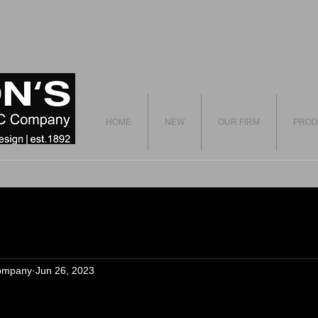
HOME
NEW
OUR FIRM
PROD
ompany
Jun 26, 2023