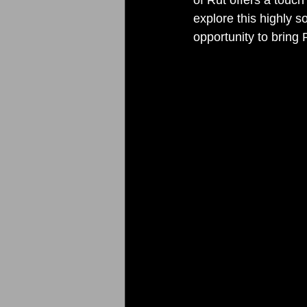
explore this highly s
opportunity to bring R