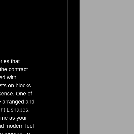
ies that 
he contract 
ed with 
sts on blocks 
esence. One of 
be arranged and 
ght L shapes, 
ime as your 
nd modern feel 
e a moment to 