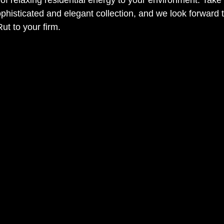
ophisticated and elegant collection, and we look forward t
ut to your firm. 