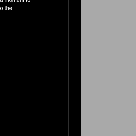
o the 