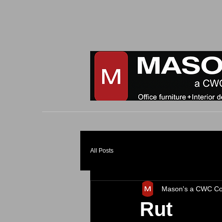
All Posts
Mason's a CWC C
Rut