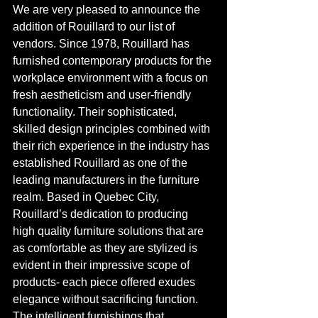
We are very pleased to announce the 
addition of Rouillard to our list of 
vendors. Since 1978, Rouillard has 
furnished contemporary products for the 
workplace environment with a focus on 
fresh aestheticism and user-friendly 
functionality. Their sophisticated, 
skilled design principles combined with 
their rich experience in the industry has 
established Rouillard as one of the 
leading manufacturers in the furniture 
realm. Based in Quebec City, 
Rouillard’s dedication to producing 
high quality furniture solutions that are 
as comfortable as they are stylized is 
evident in their impressive scope of 
products- each piece offered exudes 
elegance without sacrificing function. 
The intelligent furnishings that 