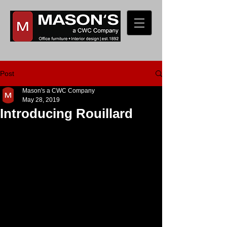
Post
Mason's a CWC Company
May 28, 2019
Introducing Rouillard