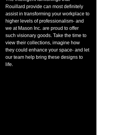
Rouillard provide can most definitely 
assist in transforming your workplace to 
higher levels of professionalism- and 
we at Mason Inc. are proud to offer 
such visionary goods. Take the time to 
view their collections, imagine how 
they could enhance your space- and let 
our team help bring these designs to 
life. 