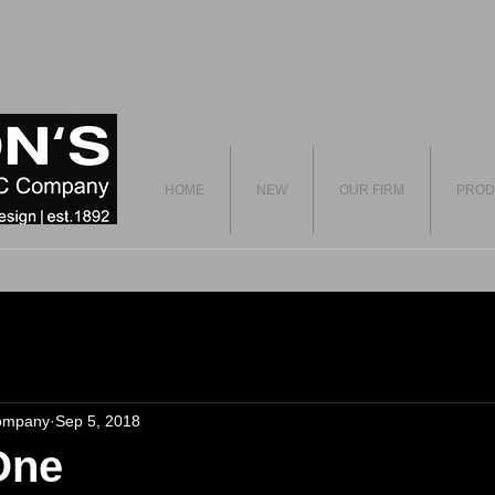
HOME
NEW
OUR FIRM
PROD
ompany
Sep 5, 2018
One