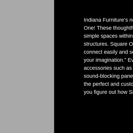
Indiana Furniture’s 
One! These thoughtful
simple spaces within
structures. Square On
connect easily and se
your imagination.” Ev
accessories such as d
sound-blocking panel
the perfect and cust
you figure out how S