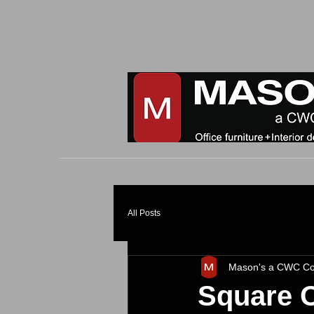
All Posts
Mason's a CWC C
Square 