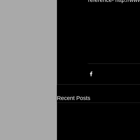
Recent Posts