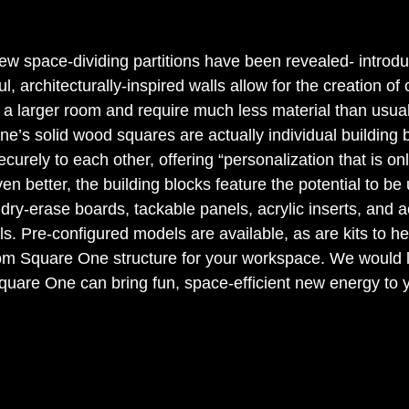
new space-dividing partitions have been revealed- introd
, architecturally-inspired walls allow for the creation of
 a larger room and require much less material than usual
e’s solid wood squares are actually individual building b
curely to each other, offering “personalization that is onl
en better, the building blocks feature the potential to be 
ry-erase boards, tackable panels, acrylic inserts, and a
s. Pre-configured models are available, as are kits to h
om Square One structure for your workspace. We would l
quare One can bring fun, space-efficient new energy to yo