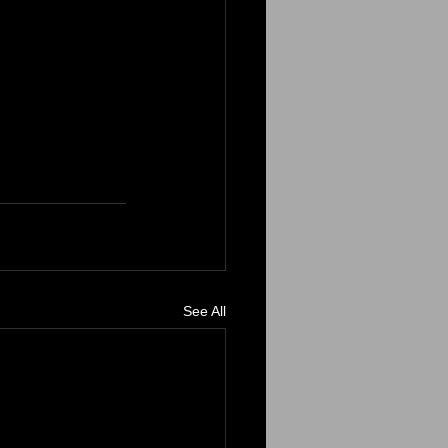
See All