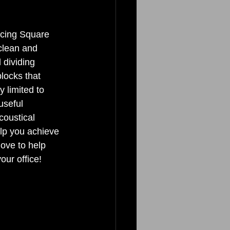
ucing Square 
 clean and 
 dividing 
locks that 
y limited to 
useful 
coustical 
elp you achieve 
ove to help 
ur office! 