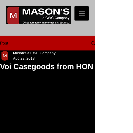
Post
Mason's a CWC Company
Aug 22, 2018
Voi Casegoods from HON