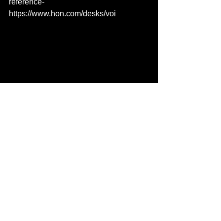
reference- 
https://www.hon.com/desks/voi
See All
Recent Posts