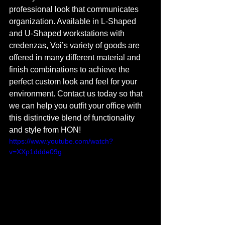
professional look that communicates 
organization. Available in L-Shaped 
and U-Shaped workstations with 
credenzas, Voi’s variety of goods are 
offered in many different material and 
finish combinations to achieve the 
perfect custom look and feel for your 
environment. Contact us today so that 
we can help you outfit your office with 
this distinctive blend of functionality 
and style from HON!
https://www.youtube.com/watch?
v=XXp1ddde09g