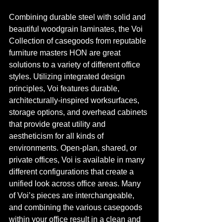
Combining durable steel with solid and 
beautiful woodgrain laminates, the Voi 
Collection of casegoods from reputable 
furniture masters HON are great 
solutions to a variety of different office 
styles. Utilizing integrated design 
principles, Voi features durable, 
architecturally-inspired worksurfaces, 
storage options, and overhead cabinets 
that provide great utility and 
aestheticism for all kinds of 
environments. Open-plan, shared, or 
private offices, Voi is available in many 
different configurations that create a 
unified look across office areas. Many 
of Voi’s pieces are interchangeable, 
and combining the various casegoods 
within your office result in a clean and 