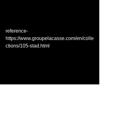
reference- 
https://www.groupelacasse.com/en/colle
ctions/105-stad.html 
See All
Recent Posts