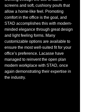
screens and soft, cushiony poufs that 
allow a home-like feel. Promoting 
comfort in the office is the goal, and 
STAD accomplishes this with modern-
minded elegance through great design 
and light feeling forms. Many 
customizable options are available to 
ensure the most well-suited fit for your 
office’s preference. Lacasse have 
managed to reinvent the open plan 
modern workplace with STAD, once 
again demonstrating their expertise in 
the industry. 