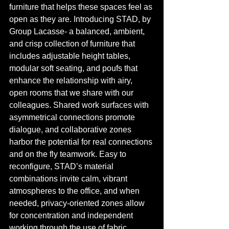
furniture that helps these spaces feel as 
open as they are. Introducing STAD, by 
Group Lacasse- a balanced, ambient, 
and crisp collection of furniture that 
includes adjustable height tables, 
modular soft seating, and poufs that 
enhance the relationship with airy, 
open rooms that we share with our 
colleagues. Shared work surfaces with 
asymmetrical connections promote 
dialogue, and collaborative zones 
harbor the potential for real connections 
and on the fly teamwork. Easy to 
reconfigure, STAD’s material 
combinations invite calm, vibrant 
atmospheres to the office, and when 
needed, privacy-oriented zones allow 
for concentration and independent 
working through the use of fabric 