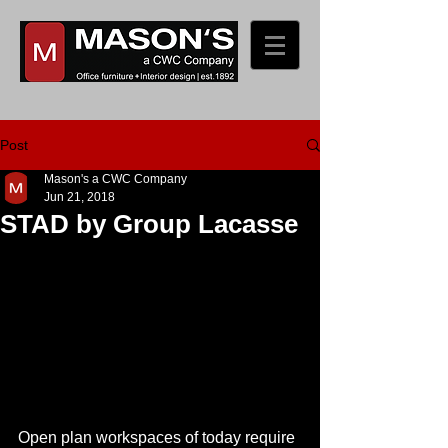
Post
Mason's a CWC Company
Jun 21, 2018
STAD by Group Lacasse
Open plan workspaces of today require 