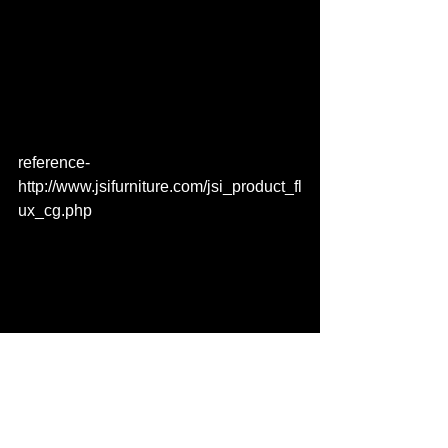
reference- 
http://www.jsifurniture.com/jsi_product_fl
ux_cg.php