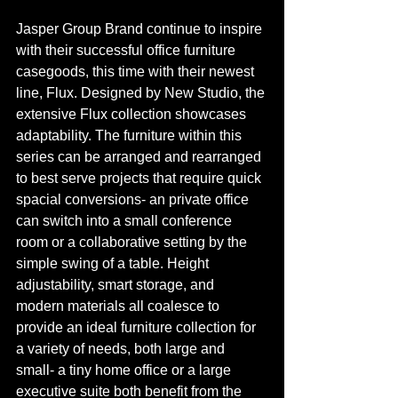
Jasper Group Brand continue to inspire 
with their successful office furniture 
casegoods, this time with their newest 
line, Flux. Designed by New Studio, the 
extensive Flux collection showcases 
adaptability. The furniture within this 
series can be arranged and rearranged 
to best serve projects that require quick 
spacial conversions- an private office 
can switch into a small conference 
room or a collaborative setting by the 
simple swing of a table. Height 
adjustability, smart storage, and 
modern materials all coalesce to 
provide an ideal furniture collection for 
a variety of needs, both large and 
small- a tiny home office or a large 
executive suite both benefit from the 