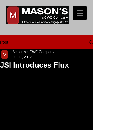
Post
Mason's a CWC Company
Jul 11, 2017
JSI Introduces Flux