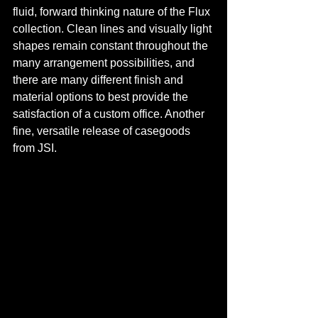
fluid, forward thinking nature of the Flux 
collection. Clean lines and visually light 
shapes remain constant throughout the 
many arrangement possibilities, and 
there are many different finish and 
material options to best provide the 
satisfaction of a custom office. Another 
fine, versatile release of casegoods 
from JSI.