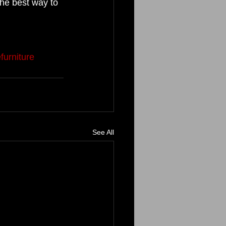
the best way to 
 
furniture
See All