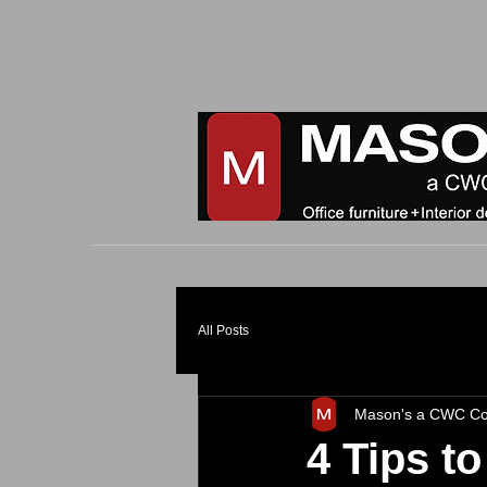
All Posts
Mason's a CWC C
4 Tips t