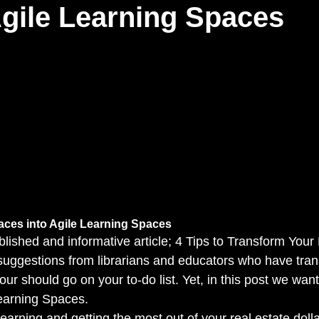
gile Learning Spaces
aces into Agile Learning Spaces 
lished and informative article; 4 Tips to Transform Your
suggestions from librarians and educators who have tran
four should go on your to-do list. Yet, in this post we wan
earning Spaces. 
learning and getting the most out of your real estate doll