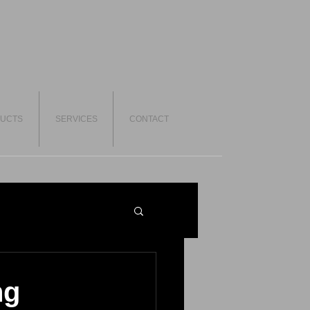
UCTS
SERVICES
CONTACT
ng