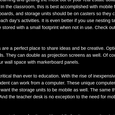
 In the classroom, this is best accomplished with mobile f
eboards, and storage units should be on casters so they 
ach day’s activities. It is even better if you use nesting 
 stored with a small footprint when not in use. Check out 
are a perfect place to share ideas and be creative. Opti
s. They can double as projection screens as well. Of cour
r wall space with markerboard panels. 
itical than ever to education. With the rise of inexpensiv
dent can work from a computer. These unique computers 
want the storage units to be mobile as well. The same th
 And the teacher desk is no exception to the need for mobil