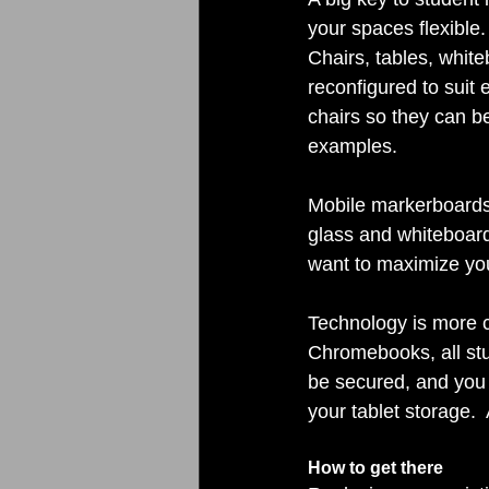
your spaces flexible.
Chairs, tables, whit
reconfigured to suit e
chairs so they can be
examples. 
Mobile markerboards 
glass and whiteboard
want to maximize you
Technology is more cr
Chromebooks, all stu
be secured, and you 
your tablet storage. 
How to get there 