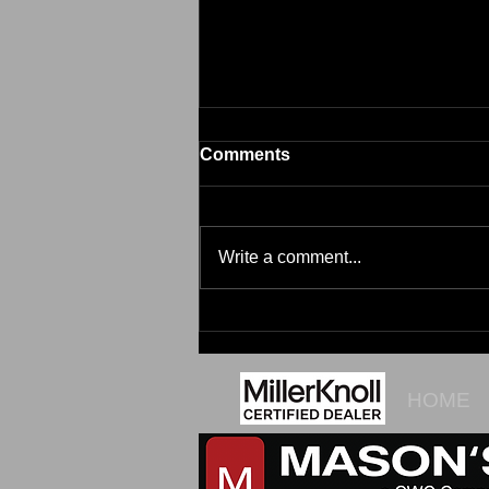
Comments
Brim
Write a comment...
HOME