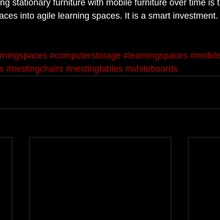
ng stationary furniture with mobile furniture over time is 
aces into agile learning spaces. It is a smart investment.
arningspaces
#computerstorage
#learningspaces
#mobile
s
#nestingchairs
#nestingtables
#whiteboards