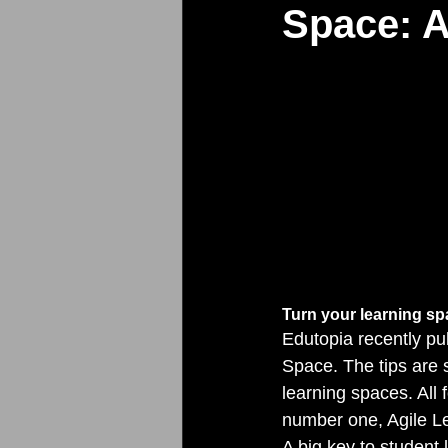
Space: A
Turn your learning sp
Edutopia recently pub
Space. The tips are 
learning spaces. All 
number one, Agile L
A big key to student 