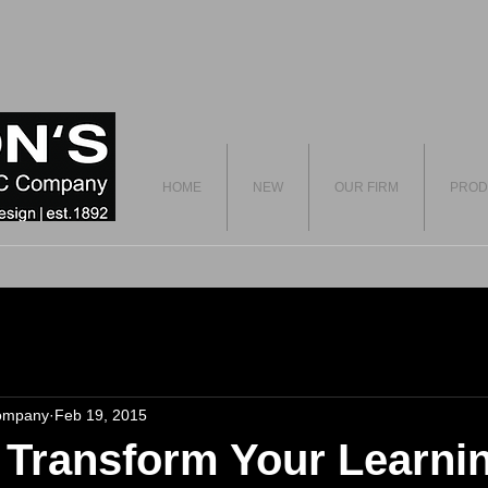
HOME
NEW
OUR FIRM
PROD
ompany
Feb 19, 2015
o Transform Your Learni