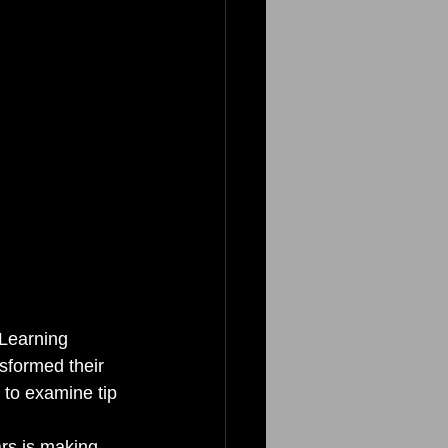
 Learning 
sformed their 
t to examine tip 
ars is making 