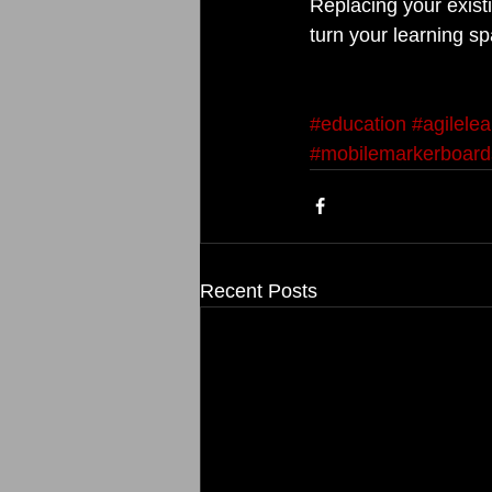
Replacing your existi
turn your learning sp
#education
#agilele
#mobilemarkerboard
Recent Posts