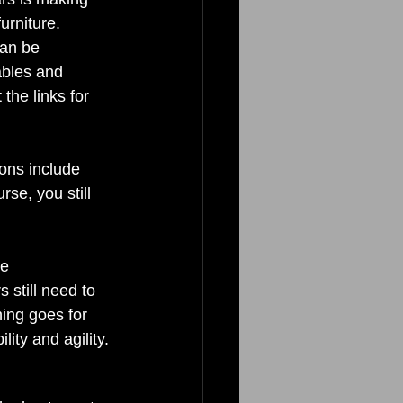
urniture. 
can be 
tables and 
the links for 
ons include 
se, you still 
e 
still need to 
ing goes for 
ity and agility. 