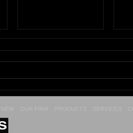
Maru
Cata
NEW
OUR FIRM
PRODUCTS
SERVICES
C