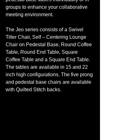
groups to enhance your collaborative 
meeting environment. 
The Jeo series consists of a Swivel 
Tilter Chair, Self – Centering Lounge 
Chair on Pedestal Base, Round Coffee 
Table, Round End Table, Square 
Coffee Table and a Square End Table. 
The tables are available in 15 and 22 
inch high configurations. The five prong 
and pedestal base chairs are available 
with Quilted Stitch backs. 