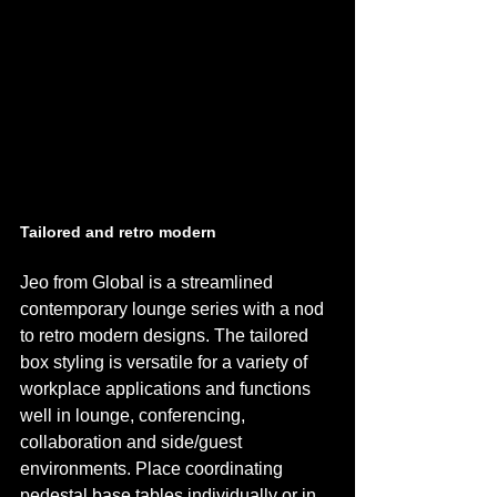
Tailored and retro modern 
Jeo from Global is a streamlined 
contemporary lounge series with a nod 
to retro modern designs. The tailored 
box styling is versatile for a variety of 
workplace applications and functions 
well in lounge, conferencing, 
collaboration and side/guest 
environments. Place coordinating 
pedestal base tables individually or in 