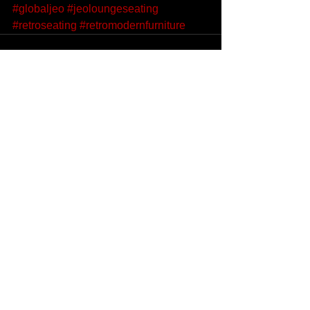
#globaljeo
#jeoloungeseating
#retroseating
#retromodernfurniture
See All
Recent Posts