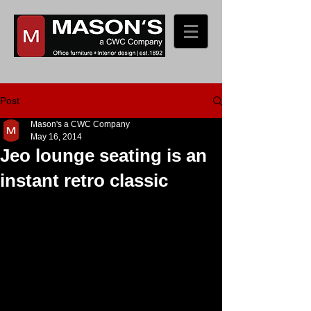
Post
Mason's a CWC Company
May 16, 2014
Jeo lounge seating is an
instant retro classic