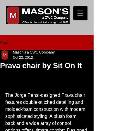
Post
Mason's a CWC Company
Oct 23, 2012
Prava chair by Sit On It
The Jorge Pensi-designed Prava chair 
features double-stitched detailing and 
molded-foam construction with modern, 
sophisticated styling. A plush foam 
back and a wide array of control 
options offer ultimate comfort. Designed 