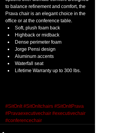
to balance refinement and comfort, the 
Prava chair is an elegant choice in the 
office or at the conference table.  
Soft, plush foam back 
Highback or midback 
Dense perimeter foam 
Jorge Pensi design 
Aluminum accents 
Waterfall seat 
Lifetime Warranty up to 300 lbs. 
#SitOnIt
#SitOnItchairs
#SitOnItPrava
#Pravaexecutivechair
#executivechair
#conferencechair