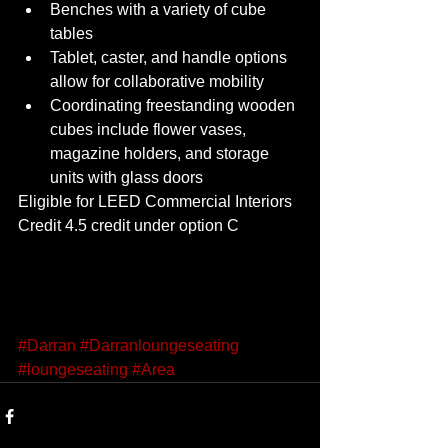
Benches with a variety of cube 
tables 
Tablet, caster, and handle options 
allow for collaborative mobility 
Coordinating freestanding wooden 
cubes include flower vases, 
magazine holders, and storage 
units with glass doors 
Eligible for LEED Commercial Interiors 
Credit 4.5 credit under option C 
#Darran
#Darranloungeseating
#loungeseating
#Area