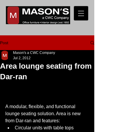
Post
Mason's a CWC Company
Jul 2, 2012
Area lounge seating from
Dar-ran
A modular, flexible, and functional 
lounge seating solution. Area is new 
from Dar-ran and features:  
Circular units with table tops 