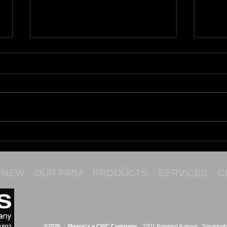
Maru
Cata
NEW
OUR FIRM
PRODUCTS
SERVICES
C
©2026 Mason's a CWC Company
2301 Rowland Avenue Savannah,