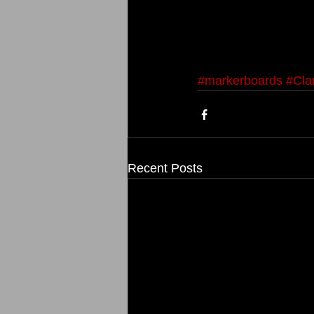
#markerboards
#Cla
Recent Posts