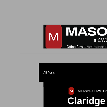
All Posts
Mason's a CWC C
Claridge