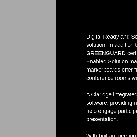
Digital Ready and So
solution. In addition
GREENGUARD certific
Enabled Solution mark
markerboards offer fl
conference rooms wit
A Claridge integrat
software, providing 
help engage particip
presentation. 
With built-in meetin