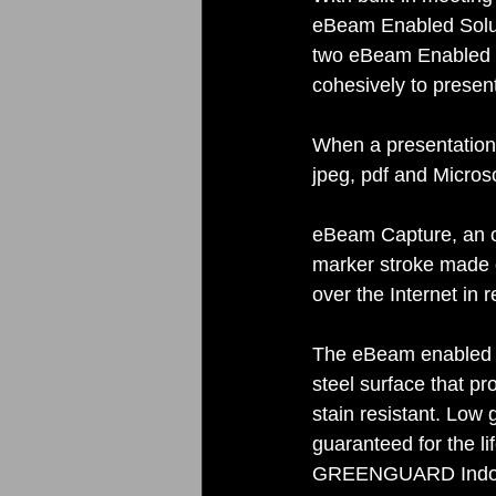
eBeam Enabled Solut
two eBeam Enabled S
cohesively to presen
When a presentation 
jpeg, pdf and Micros
eBeam Capture, an op
marker stroke made o
over the Internet in r
The eBeam enabled S
steel surface that p
stain resistant. Low 
guaranteed for the li
GREENGUARD Indoor A