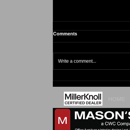
Comments
Brim
Write a comment...
HOME