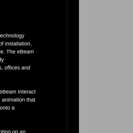
technology 
 installation, 
ee. The eBeam 
dy 
, offices and 
 eBeam Interact 
 animation that 
onto a 
nting on an 