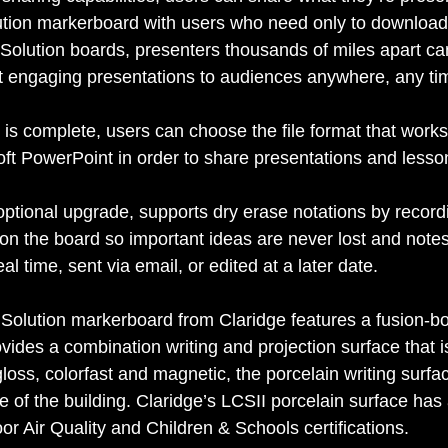
ion markerboard with users who need only to download 
olution boards, presenters thousands of miles apart ca
t engaging presentations to audiences anywhere, any ti
is complete, users can choose the file format that works
oft PowerPoint in order to share presentations and lesso
tional upgrade, supports dry erase notations by record
n the board so important ideas are never lost and note
eal time, sent via email, or edited at a later date. 
olution markerboard from Claridge features a fusion-b
rovides a combination writing and projection surface that 
gloss, colorfast and magnetic, the porcelain writing surfac
fe of the building. Claridge’s LCSII porcelain surface ha
ir Quality and Children & Schools certifications. 