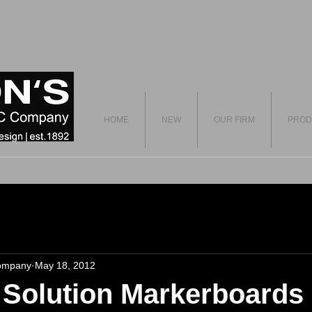
HOME
NEW
OUR FIRM
PROD
ompany
May 18, 2012
 Solution Markerboards