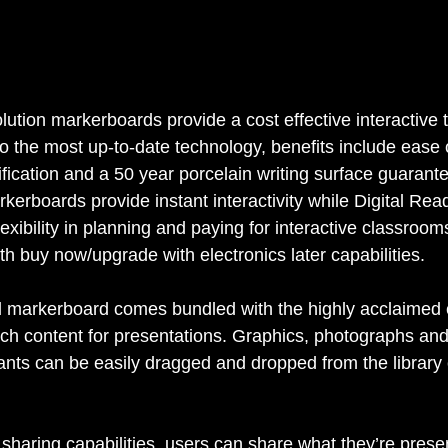
lution markerboards provide a cost effective interactive 
 to the most up-to-date technology, benefits include ease of
ation and a 50 year porcelain writing surface guarant
erboards provide instant interactivity while Digital Rea
exibility in planning and paying for interactive classrooms
h buy now/upgrade with electronics later capabilities. 
ed markerboard comes bundled with the highly acclaimed
rich content for presentations. Graphics, photographs and
ants can be easily dragged and dropped from the library 
g sharing capabilities, users can share what they’re prese