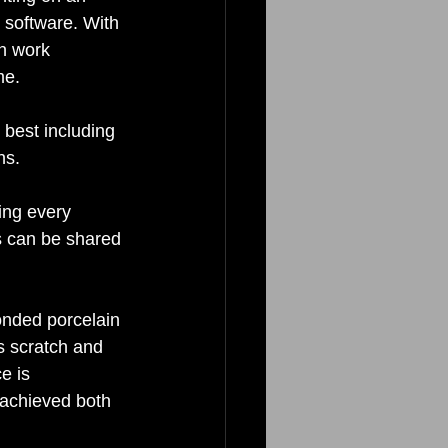
software. With 
n work 
me. 
 best including 
ns. 
ing every 
s can be shared 
onded porcelain 
is scratch and 
e is 
s achieved both 