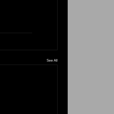
See All