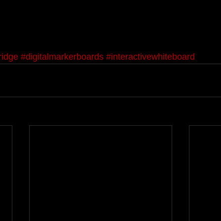
ridge
#digitalmarkerboards
#interactivewhiteboard