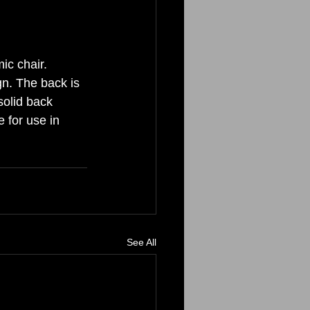
c chair. 
gn. The back is 
solid back 
e for use in 
See All