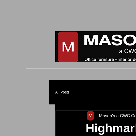
All Posts
Mason's a CWC C
Highmar