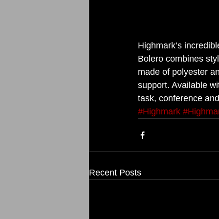
Highmark’s incredib
Bolero combines style
made of polyester an
support. Available wi
task, conference and 
#Highmark
#Highma
Recent Posts