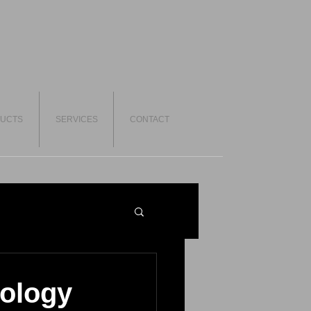
UCTS
SERVICES
CONTACT
ology