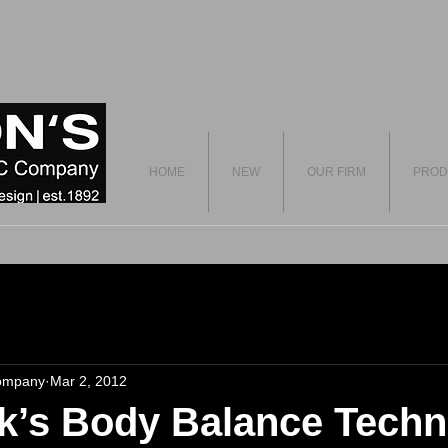
HOME
NEW
OUR FIRM
PROD
ompany
Mar 2, 2012
k’s Body Balance Techn