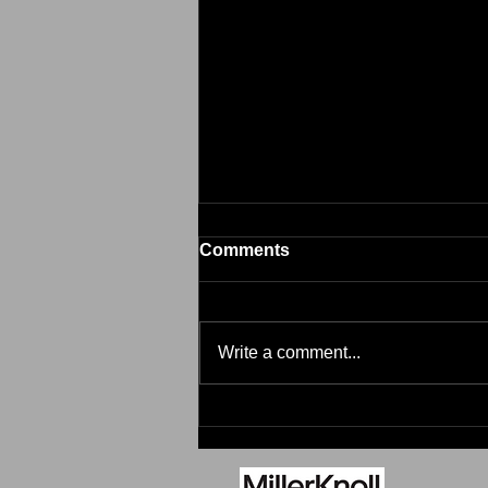
Comments
Brim
Write a comment...