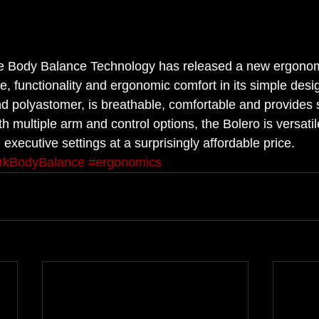
le Body Balance Technology has released a new ergonomi
, functionality and ergonomic comfort in its simple desi
d polyastomer, is breathable, comfortable and provides 
th multiple arm and control options, the Bolero is versatil
executive settings at a surprisingly affordable price.
rkBodyBalance
#ergonomics