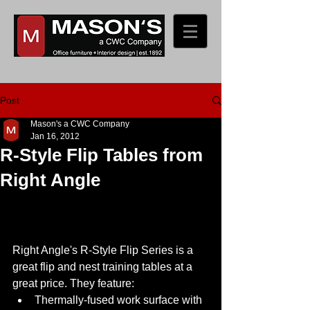
Post
Mason's a CWC Company
Jan 16, 2012
R-Style Flip Tables from
Right Angle
Right Angle's R-Style Flip Series is a 
great flip and nest training tables at a 
great price. They feature:  
Thermally-fused work surface with 