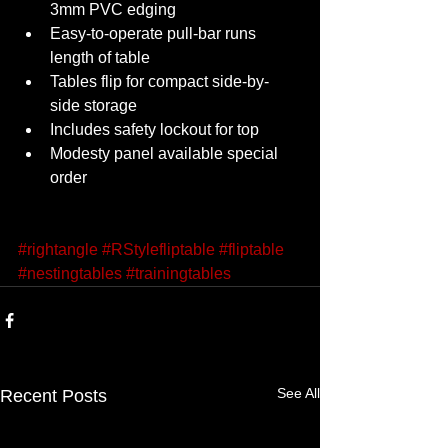
3mm PVC edging 
Easy-to-operate pull-bar runs 
length of table 
Tables flip for compact side-by-
side storage 
Includes safety lockout for top 
Modesty panel available special 
order 
#rightangle
#RStylefliptable
#fliptable
#nestingtables
#trainingtables
See All
Recent Posts