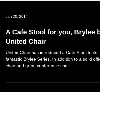
Jan 20, 2014
A Cafe Stool for you, Brylee by
United Chair
United Chair has introduced a Cafe Stool to its
fantastic Brylee Series. In addition to a solid office
chair and great conference chair...