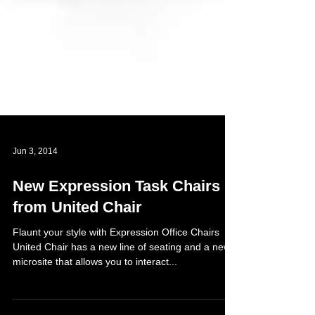
Jun 3, 2014
New Expression Task Chairs
from United Chair
Flaunt your style with Expression Office Chairs
United Chair has a new line of seating and a new
microsite that allows you to interact...