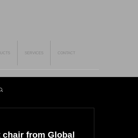
UCTS
SERVICES
CONTACT
 chair from Global