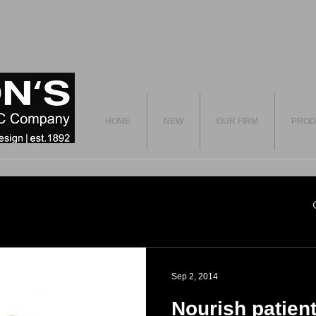
HOME
NEW
OUR FIRM
PROD
Sep 2, 2014
Nourish patient