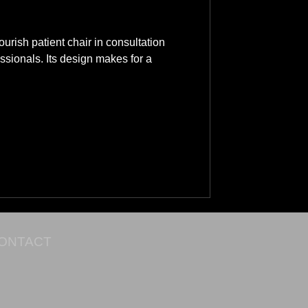
rish patient chair in consultation
ssionals. Its design makes for a
ONTACT