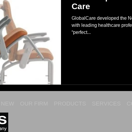
Care
GlobalCare developed the Nou
with leading healthcare profe
“perfect...
NEW
OUR FIRM
PRODUCTS
SERVICES
C