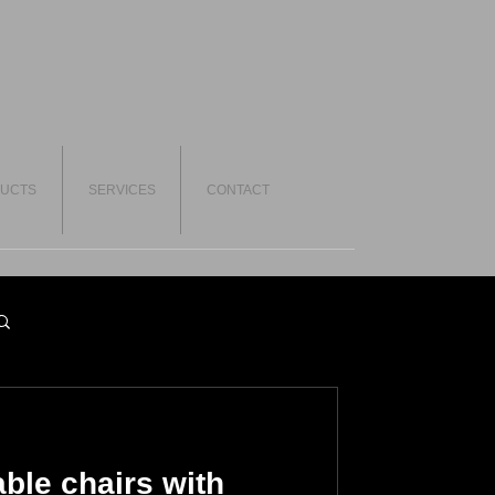
UCTS
SERVICES
CONTACT
ble chairs with