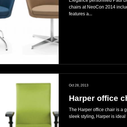
Elegance personified Paul B
chairs at NeoCon 2014 includ
features a...
Oct 28, 2013
Harper office c
The Harper office chair is a g
sleek styling, Harper is ideal 