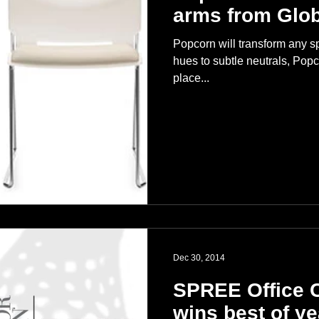
arms from Glob
Popcorn will transform any sp
hues to subtle neutrals, Popc
place...
Dec 30, 2014
SPREE Office C
wins best of y