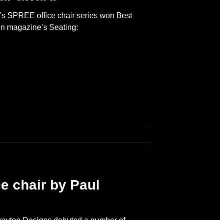
’s SPREE office chair series won Best
ign magazine’s Seating:
e chair by Paul