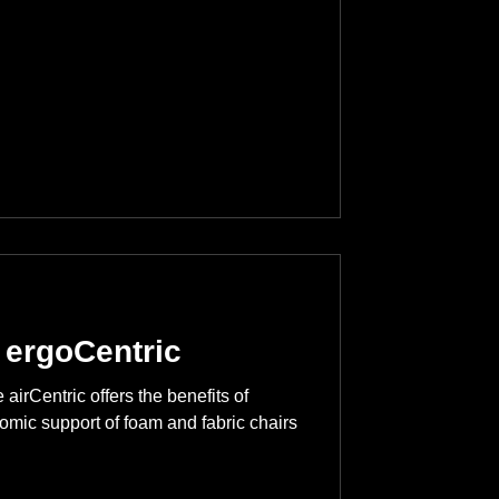
 ergoCentric
airCentric offers the benefits of
omic support of foam and fabric chairs