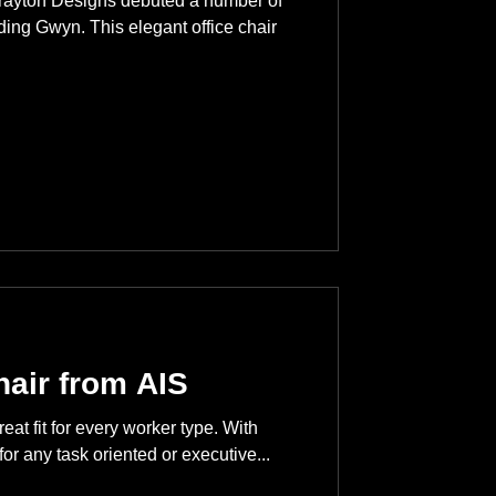
rayton Designs debuted a number of
ing Gwyn. This elegant office chair
hair from AIS
reat fit for every worker type. With
for any task oriented or executive...