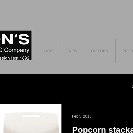
HOME
NEW
OUR FIRM
PROD
Feb 5, 2015
Popcorn stacka