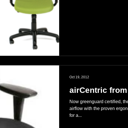
Oct 19, 2012
airCentric from
Now greenguard certified, the 
airflow with the proven ergon
for a...