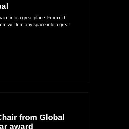
al
ace into a great place. From rich
orn will turn any space into a great
hair from Global
ear award