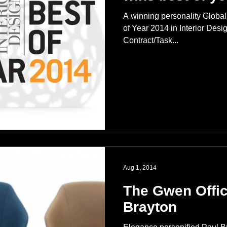
A winning personality Global
of Year 2014 in Interior Des
Contract/Task...
Aug 1, 2014
The Gwen Offic
Brayton