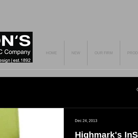
HOME
NEW
OUR FIRM
PROD
Dec 24, 2013
Highmark's InS