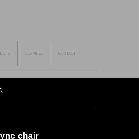
UCTS
SERVICES
CONTACT
ync chair