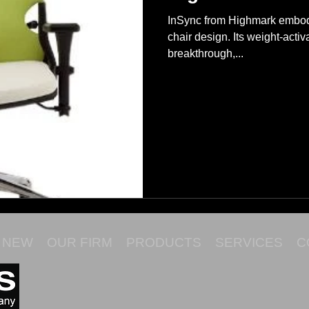
InSync from Highmark embodi
chair design. Its weight-acti
breakthrough,...
NEW
OUR FIRM
PRODUCTS
SERVICES
C