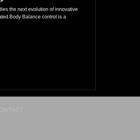
es the next evolution of innovative
vated Body Balance control is a
ONTACT