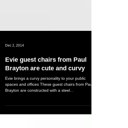
Dec 2, 2014
Evie guest chairs from Paul
Brayton are cute and curvy
Evie brings a curvy personality to your public
spaces and offices These guest chairs from Paul
Brayton are constructed with a steel...