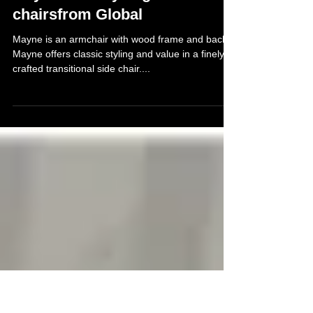
Jul 19, 2013
Mayne and Layne guest
chairsfrom Global
Mayne is an armchair with wood frame and back.
Mayne offers classic styling and value in a finely
crafted transitional side chair....